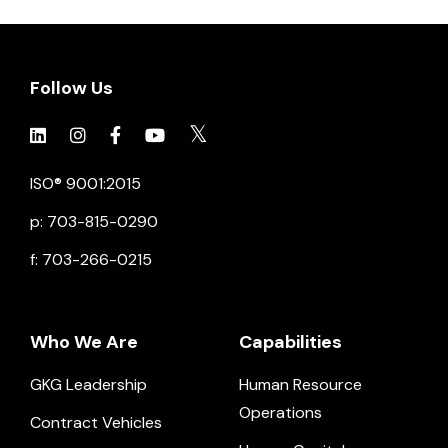
Follow Us
Click to view social.
Click to view social.
Click to view Facebook
Click to view social.
Click to view social.
ISO® 9001:2015
p: 703-815-0290
f: 703-266-0215
Who We Are
Capabilities
GKG Leadership
Human Resource
Operations
Contract Vehicles