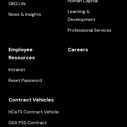
Human Capital
GKG Life
Learning &
News & Insights
Development
Professional Services
Employee
Careers
Resources
Intranet
Reset Password
Contract Vehicles
HCaTS Contract Vehicle
GSA PSS Contract