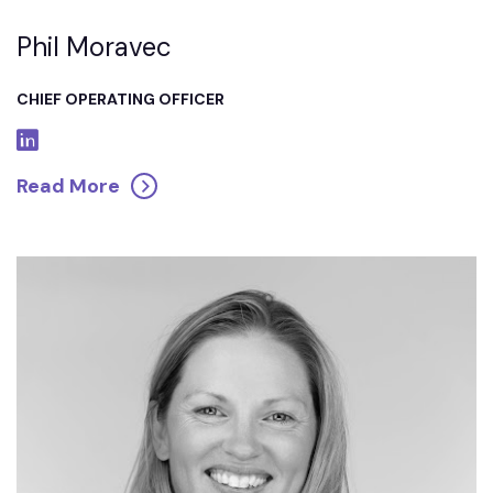
Phil Moravec
CHIEF OPERATING OFFICER
Read More