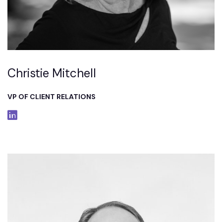
Christie Mitchell
VP OF CLIENT RELATIONS