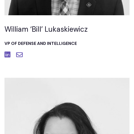
William ‘Bill’ Lukaskiewicz
VP OF DEFENSE AND INTELLIGENCE