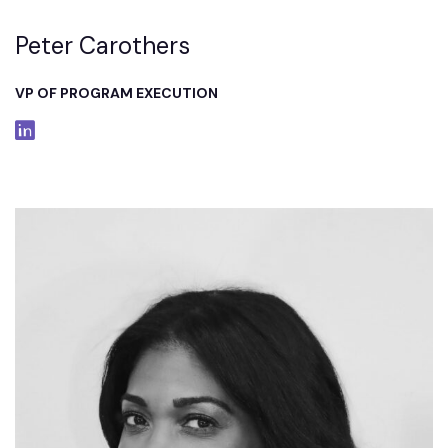
Peter Carothers
VP OF PROGRAM EXECUTION