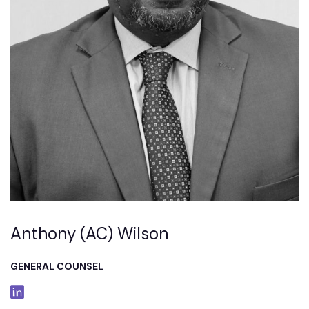
Anthony (AC) Wilson
GENERAL COUNSEL