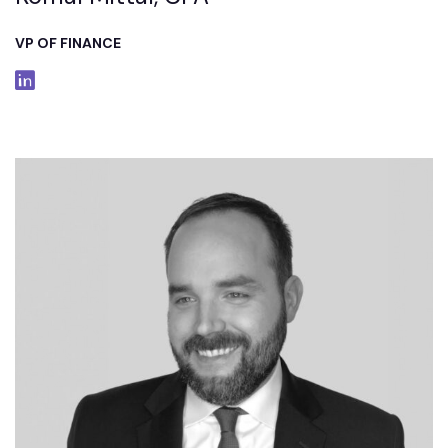
VP OF FINANCE