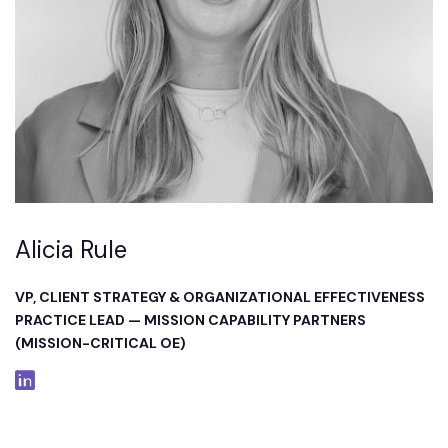
Alicia Rule
VP, CLIENT STRATEGY & ORGANIZATIONAL EFFECTIVENESS
PRACTICE LEAD — MISSION CAPABILITY PARTNERS
(MISSION-CRITICAL OE)