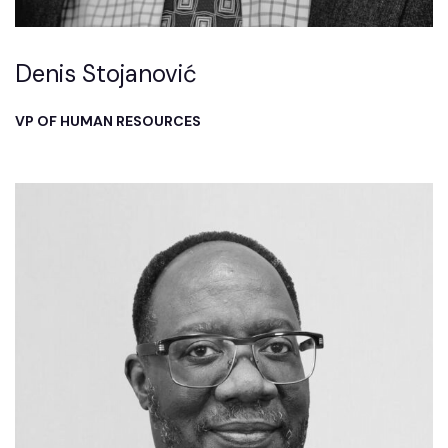
Denis Stojanović
VP OF HUMAN RESOURCES