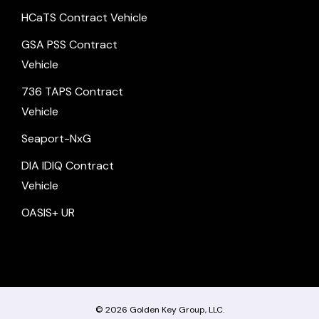
HCaTS Contract Vehicle
GSA PSS Contract
Vehicle
736 TAPS Contract
Vehicle
Seaport-NxG
DIA IDIQ Contract
Vehicle
OASIS+ UR
© 2026
Golden Key Group, LLC.