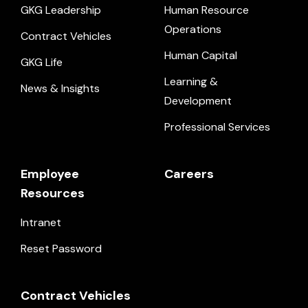
GKG Leadership
Human Resource
Operations
Contract Vehicles
Human Capital
GKG Life
Learning &
News & Insights
Development
Professional Services
Employee
Careers
Resources
Intranet
Reset Password
Contract Vehicles