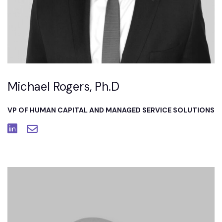
Michael Rogers, Ph.D
VP OF HUMAN CAPITAL AND MANAGED SERVICE SOLUTIONS