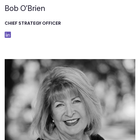
Bob O’Brien
CHIEF STRATEGY OFFICER