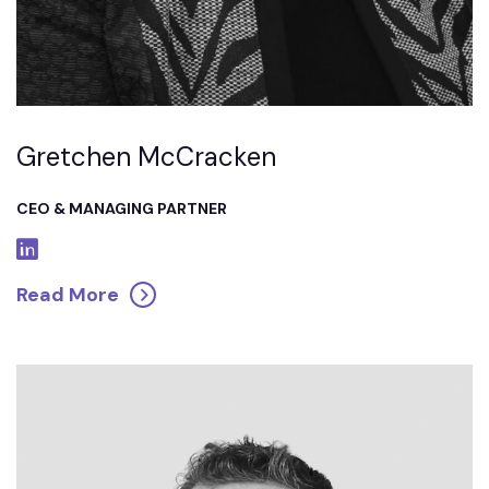
Gretchen McCracken
CEO & MANAGING PARTNER
Read More