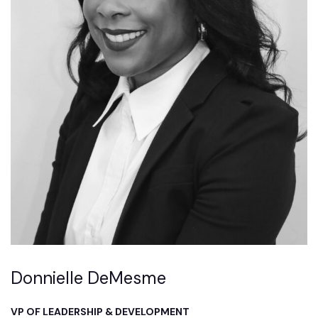
Donnielle DeMesme
VP OF LEADERSHIP & DEVELOPMENT