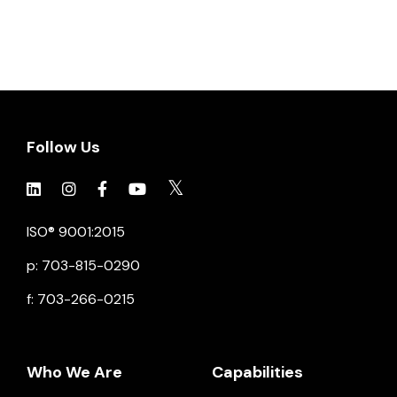
Follow Us
Click to view social.
Click to view social.
Click to view Facebook
Click to view social.
Click to view social.
ISO® 9001:2015
p: 703-815-0290
f: 703-266-0215
Who We Are
Capabilities