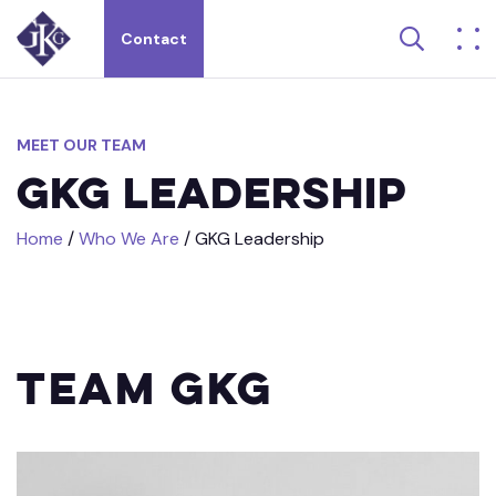
Search 
Contact
Search site for:
MEET
OUR
TEAM
GKG
Leadership
Home
/
Who We Are
/
GKG Leadership
Team GKG