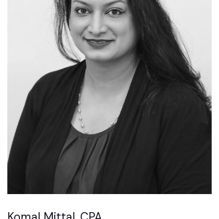
Komal Mittal, CPA