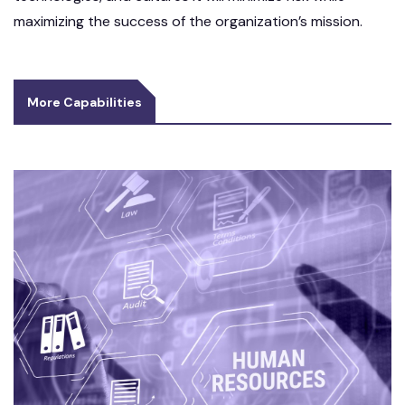
maximizing the success of the organization’s mission.
More Capabilities