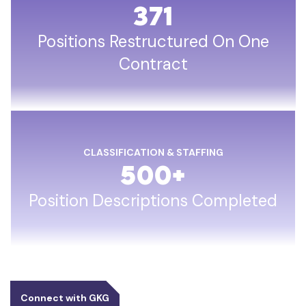
371
Positions Restructured On One
Contract
CLASSIFICATION & STAFFING
500
+
Position Descriptions Completed
Connect with GKG