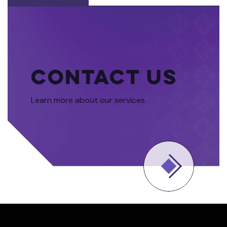
Contact Us
Learn more about our services.