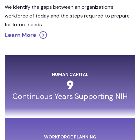
We identify the gaps between an organization’s
workforce of today and the steps required to prepare
for future needs.
Learn More
HUMAN CAPITAL
9
Continuous Years Supporting NIH
WORKFORCE PLANNING