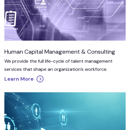
Human Capital Management & Consulting
We provide the full life-cycle of talent management
services that shape an organization’s workforce.
Learn More