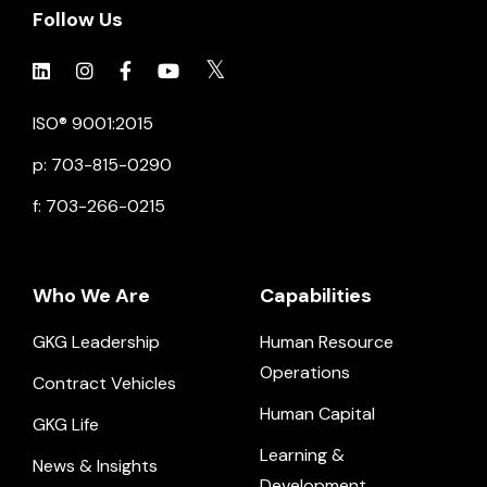
Follow Us
Click to view social.
Click to view social.
Click to view Facebook
Click to view social.
Click to view social.
ISO® 9001:2015
p: 703-815-0290
f: 703-266-0215
Who We Are
Capabilities
GKG Leadership
Human Resource
Operations
Contract Vehicles
Human Capital
GKG Life
Learning &
News & Insights
Development