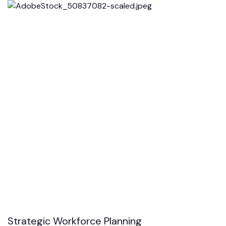
Strategic Workforce Planning