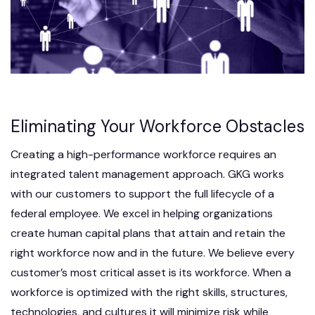
Eliminating Your Workforce Obstacles
Creating a high-performance workforce requires an
integrated talent management approach. GKG works
with our customers to support the full lifecycle of a
federal employee. We excel in helping organizations
create human capital plans that attain and retain the
right workforce now and in the future. We believe every
customer’s most critical asset is its workforce. When a
workforce is optimized with the right skills, structures,
technologies, and cultures it will minimize risk while