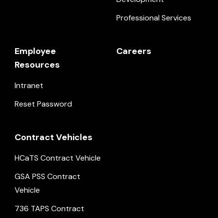
Professional Services
Employee
Careers
Resources
Intranet
Reset Password
Contract Vehicles
HCaTS Contract Vehicle
GSA PSS Contract
Vehicle
736 TAPS Contract