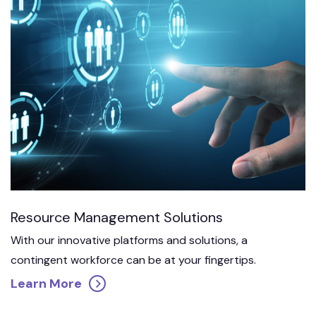
Resource Management Solutions
With our innovative platforms and solutions, a
contingent workforce can be at your fingertips.
Learn More