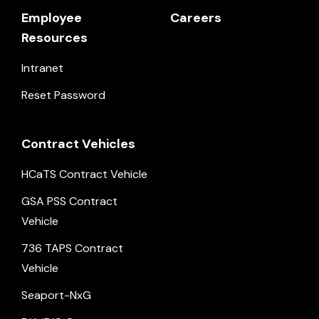
Employee
Careers
Resources
Intranet
Reset Password
Contract Vehicles
HCaTS Contract Vehicle
GSA PSS Contract
Vehicle
736 TAPS Contract
Vehicle
Seaport-NxG