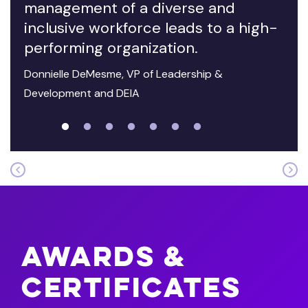
management of a diverse and
inclusive workforce leads to a high-
performing organization.
Donnielle DeMesme, VP of Leadership &
Development and DEIA
Awards &
Certificates