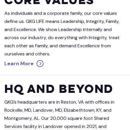
As individuals and a corporate family, our core values
define us. GKG LIFE means Leadership, Integrity, Family,
and Excellence. We show Leadership internally and
across our industry, do everything with Integrity, treat
each other as Family, and demand Excellence from
ourselves and others.
Learn More
HQ and Beyond
GKG’s headquarters are in Reston, VA with offices in
Rockville, MD, Landover, MD, Elizabethtown, KY, and
Montgomery, AL. Our 20,000 square foot Shared
Services facility in Landover opened in 2021, and