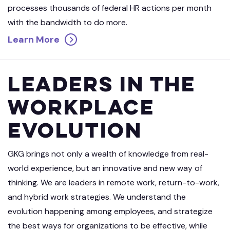
processes thousands of federal HR actions per month
with the bandwidth to do more.
Learn More
Leaders in the
Workplace
Evolution
GKG brings not only a wealth of knowledge from real-
world experience, but an innovative and new way of
thinking. We are leaders in remote work, return-to-work,
and hybrid work strategies. We understand the
evolution happening among employees, and strategize
the best ways for organizations to be effective, while