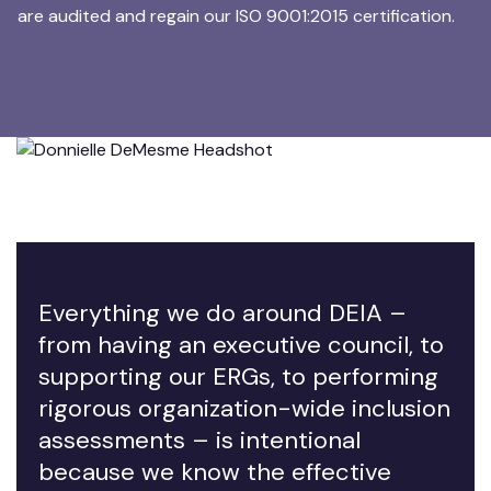
are audited and regain our ISO 9001:2015 certification.
Everything we do around DEIA –
from having an executive council, to
supporting our ERGs, to performing
rigorous organization-wide inclusion
assessments – is intentional
because we know the effective