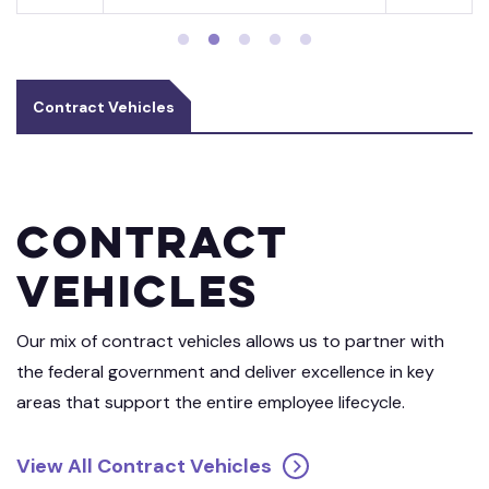
Contract Vehicles
Contract
Vehicles
Our mix of contract vehicles allows us to partner with
the federal government and deliver excellence in key
areas that support the entire employee lifecycle.
View All Contract Vehicles