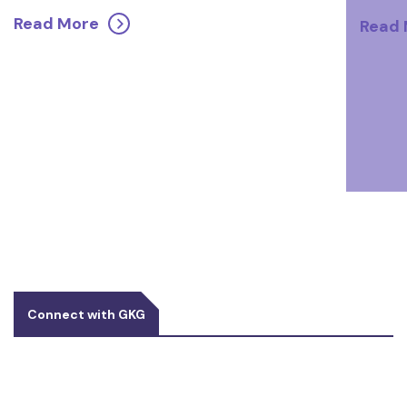
Read More
Read
Connect with GKG