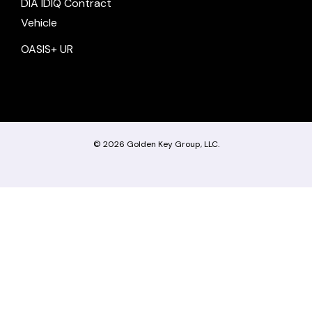
DIA IDIQ Contract
Vehicle
OASIS+ UR
© 2026
Golden Key Group, LLC.