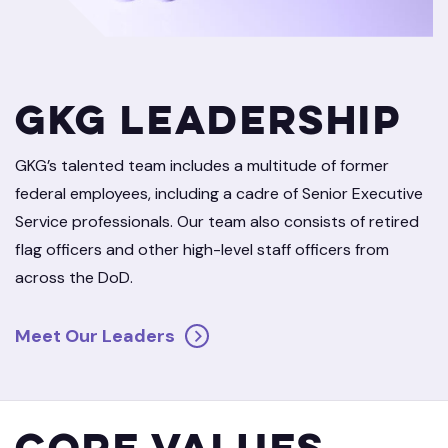
GKG Leadership
GKG’s talented team includes a multitude of former
federal employees, including a cadre of Senior Executive
Service professionals. Our team also consists of retired
flag officers and other high-level staff officers from
across the DoD.
Meet Our Leaders
Core Values