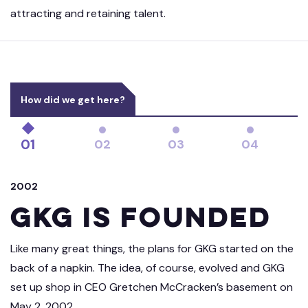
attracting and retaining talent.
How did we get here?
01
02
03
04
2002
GKG is Founded
Like many great things, the plans for GKG started on the
back of a napkin. The idea, of course, evolved and GKG
set up shop in CEO Gretchen McCracken’s basement on
May 2, 2002.