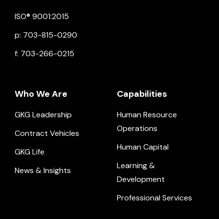
Click to view social.
Click to view social.
Click to view Facebook
Click to view social.
Click to view social.
ISO® 9001:2015
p: 703-815-0290
f: 703-266-0215
Who We Are
Capabilities
GKG Leadership
Human Resource
Operations
Contract Vehicles
Human Capital
GKG Life
Learning &
News & Insights
Development
Professional Services