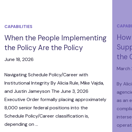
CAPABI
CAPABILITIES
How 
When the People Implementing
Supp
the Policy Are the Policy
the 
June 18, 2026
March 
Navigating Schedule Policy/Career with
Institutional Integrity By Alicia Rule, Mike Vajda,
By Alic
and Justin Jameyson The June 3, 2026
agenci
Executive Order formally placing approximately
as an e
8,000 senior federal positions into the
compli
Schedule Policy/Career classification is,
interse
depending on …
operat