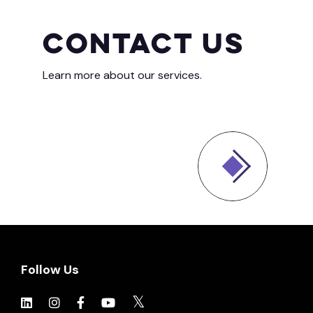
Contact Us
Learn more about our services.
Follow Us