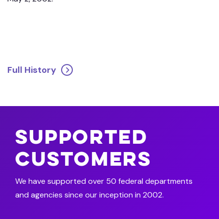
Full History
Supported
Customers
We have supported over 50 federal departments
and agencies since our inception in 2002.