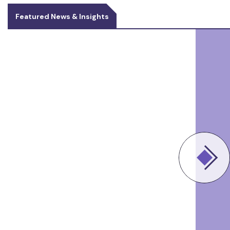
Featured News & Insights