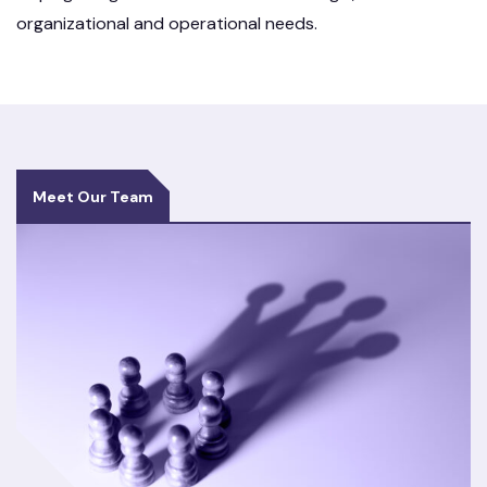
organizational and operational needs.
Meet Our Team