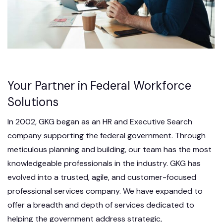
Your Partner in Federal Workforce
Solutions
In 2002, GKG began as an HR and Executive Search
company supporting the federal government. Through
meticulous planning and building, our team has the most
knowledgeable professionals in the industry. GKG has
evolved into a trusted, agile, and customer-focused
professional services company. We have expanded to
offer a breadth and depth of services dedicated to
helping the government address strategic,