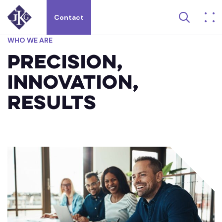
Search 
Contact
Search site for:
WHO
WE
ARE
Precision,
Innovation,
Results