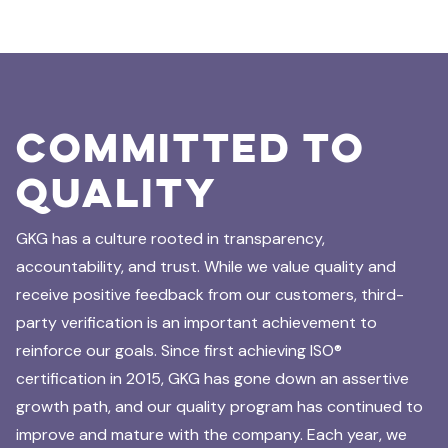
Committed to
Quality
GKG has a culture rooted in transparency,
accountability, and trust. While we value quality and
receive positive feedback from our customers, third-
party verification is an important achievement to
reinforce our goals. Since first achieving ISO®
certification in 2015, GKG has gone down an assertive
growth path, and our quality program has continued to
improve and mature with the company. Each year, we