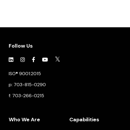
Follow Us
Click to view social.
Click to view social.
Click to view Facebook
Click to view social.
Click to view social.
ISO® 9001:2015
p: 703-815-0290
f: 703-266-0215
Who We Are
Capabilities