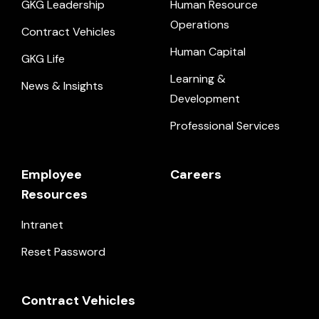
GKG Leadership
Human Resource
Operations
Contract Vehicles
Human Capital
GKG Life
Learning &
News & Insights
Development
Professional Services
Employee
Careers
Resources
Intranet
Reset Password
Contract Vehicles