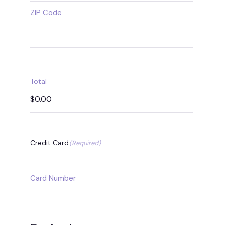
ZIP Code
Total
Credit Card
(Required)
Supported
Credit
Card Number
Cards:
MasterCard,
Visa