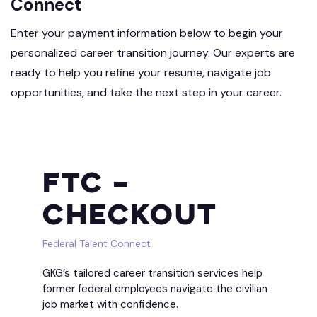
Connect
Enter your payment information below to begin your
personalized career transition journey. Our experts are
ready to help you refine your resume, navigate job
opportunities, and take the next step in your career.
FTC –
Checkout
Federal Talent Connect
GKG’s tailored career transition services help
former federal employees navigate the civilian
job market with confidence.