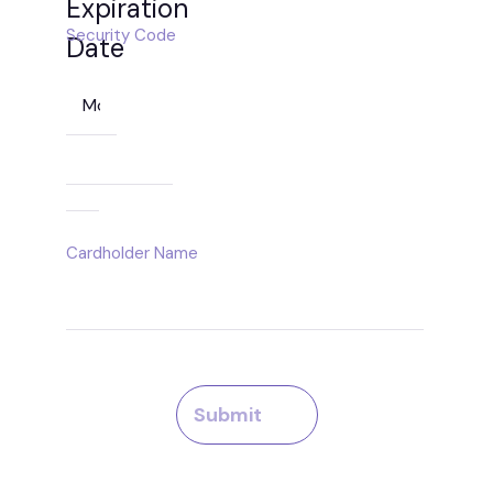
Expiration
Security Code
Date
Month
Year
Cardholder Name
Submit