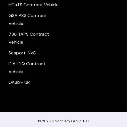
HCaTS Contract Vehicle
GSA PSS Contract
Vehicle
736 TAPS Contract
Vehicle
Seaport-NxG
DIA IDIQ Contract
Vehicle
OASIS+ UR
© 2026
Golden Key Group, LLC.