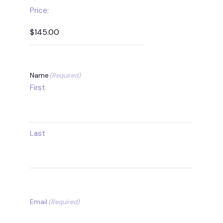
Price:
Name
(Required)
First
Last
Email
(Required)