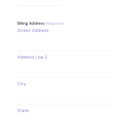
Billing Address
(Required)
Street Address
Address Line 2
City
State