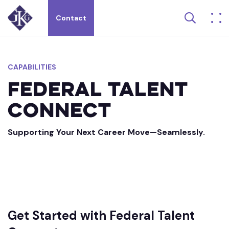
Search 
Contact
Search site for:
CAPABILITIES
Federal
Talent
Connect
Supporting Your Next Career Move—Seamlessly.
Get Started with Federal Talent