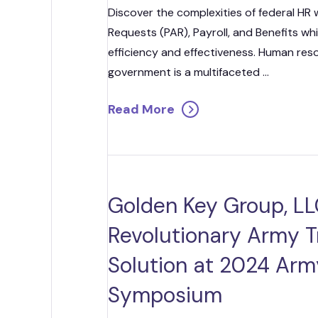
Discover the complexities of federal HR 
Requests (PAR), Payroll, and Benefits wh
efficiency and effectiveness. Human re
government is a multifaceted ...
Read More
Golden Key Group, LL
Revolutionary Army T
Solution at 2024 Arm
Symposium