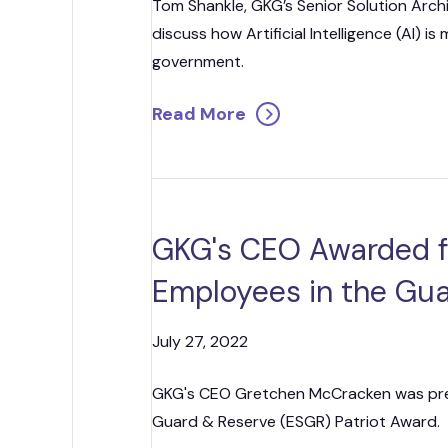
Tom Shankle, GKG’s Senior Solution Arch
discuss how Artificial Intelligence (AI) is
government.
Read More
GKG's CEO Awarded f
Employees in the Gu
July 27, 2022
GKG's CEO Gretchen McCracken was pre
Guard & Reserve (ESGR) Patriot Award.