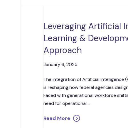
Strategic
Contr
Leveraging Artificial 
Learning & Developme
Approach
January 6, 2025
The integration of Artificial Intelligenc
is reshaping how federal agencies design,
Faced with generational workforce shifts
need for operational ...
Read More