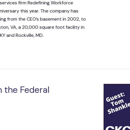
services firm Redefining Workforce
nniversary this year. The company has
ing from the CEO’s basement in 2002, to
on, VA, a 20,000 square foot facility in
 KY and Rockville, MD.
 the Federal