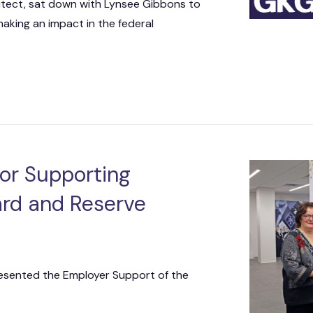
itect, sat down with Lynsee Gibbons to
 making an impact in the federal
or Supporting
ard and Reserve
sented the Employer Support of the