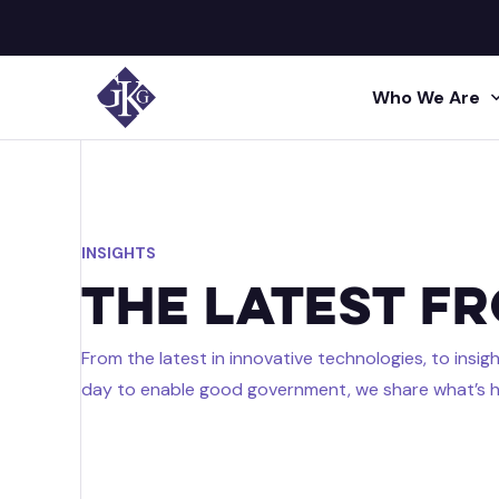
Who We Are
Search site for:
GKG M
Human
Press
INSIGHTS
Shared 
GKG L
Insigh
The Latest f
Human R
Talent A
GKG L
Video
From the latest in innovative technologies, to insi
Profes
day to enable good government, we share what’s h
Conta
Project 
Administr
Acquisi