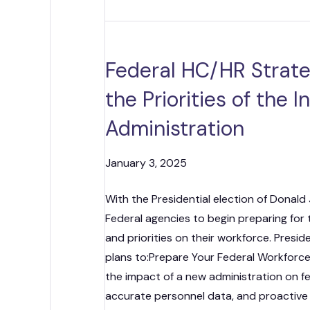
Federal HC/HR Strateg
the Priorities of the 
Administration
January 3, 2025
With the Presidential election of Donald 
Federal agencies to begin preparing for t
and priorities on their workforce. Presi
plans to:Prepare Your Federal Workforc
the impact of a new administration on fe
accurate personnel data, and proactiv