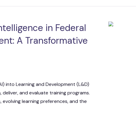
 IT Integration
act Vehicles
GKG M
Intelligence in Federal
nt: A Transformative
e (AI) into Learning and Development (L&D)
 deliver, and evaluate training programs.
, evolving learning preferences, and the