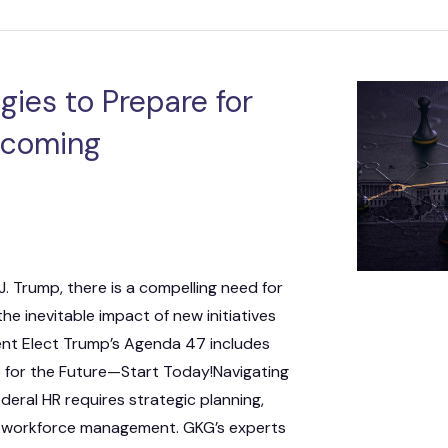
ies to Prepare for
Incoming
J. Trump, there is a compelling need for
he inevitable impact of new initiatives
dent Elect Trump’s Agenda 47 includes
e for the Future—Start Today!Navigating
deral HR requires strategic planning,
e workforce management. GKG’s experts