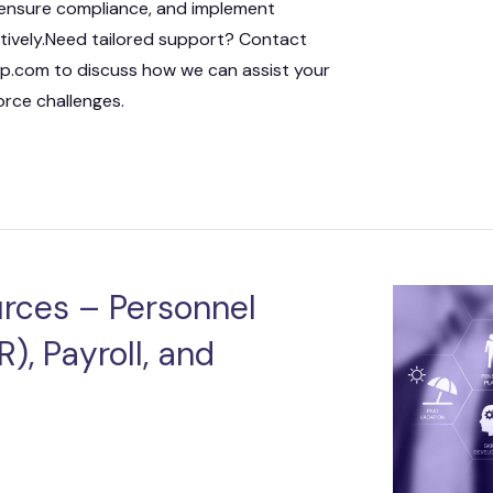
 ensure compliance, and implement
ctively.Need tailored support? Contact
.com to discuss how we can assist your
rce challenges.
rces – Personnel
), Payroll, and