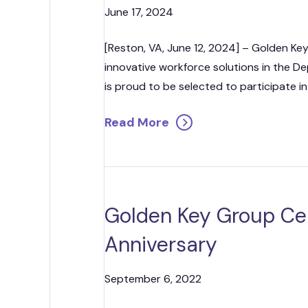
June 17, 2024
[Reston, VA, June 12, 2024] – Golden Key
innovative workforce solutions in the D
is proud to be selected to participate in t
Read More
Golden Key Group Ce
Anniversary
September 6, 2022