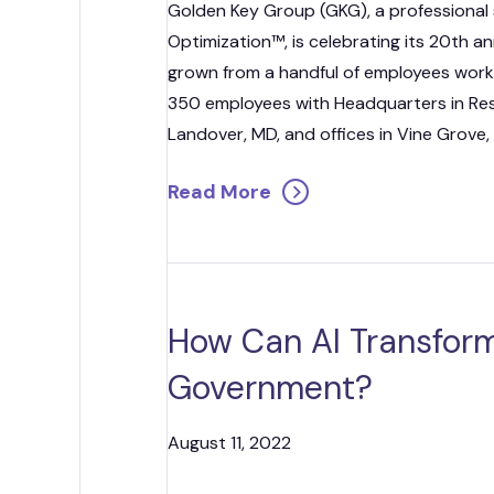
Golden Key Group (GKG), a professional 
Optimization™, is celebrating its 20th a
grown from a handful of employees work
350 employees with Headquarters in Rest
Landover, MD, and offices in Vine Grove,
Read More
How Can AI Transform
Government?
August 11, 2022