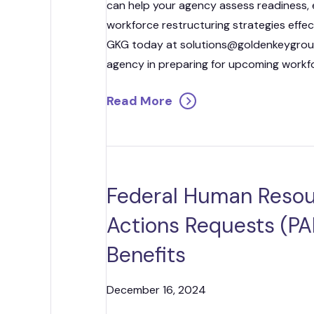
can help your agency assess readiness,
workforce restructuring strategies effe
GKG today at solutions@goldenkeygroup
agency in preparing for upcoming workfo
Read More
Federal Human Resou
Actions Requests (PAR
Benefits
December 16, 2024