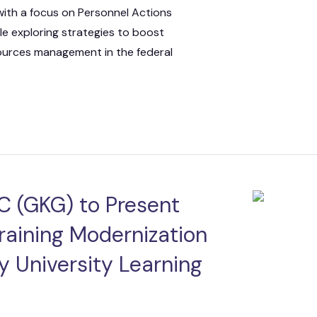
with a focus on Personnel Actions
ile exploring strategies to boost
sources management in the federal
C (GKG) to Present
raining Modernization
y University Learning