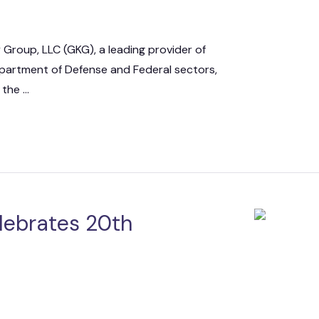
 Group, LLC (GKG), a leading provider of
epartment of Defense and Federal sectors,
he ...
lebrates 20th