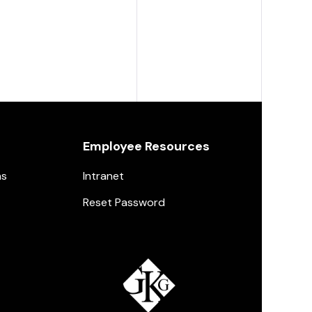
Employee Resources
ns
Intranet
Reset Password