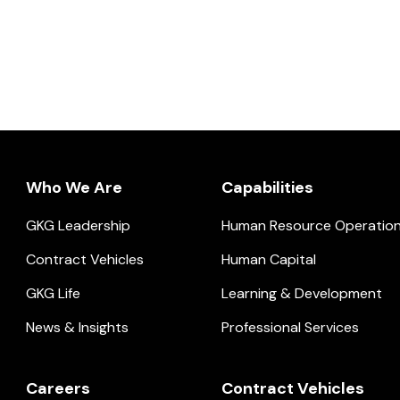
Who We Are
Capabilities
GKG Leadership
Human Resource Operatio
ial.
Contract Vehicles
Human Capital
GKG Life
Learning & Development
News & Insights
Professional Services
Careers
Contract Vehicles