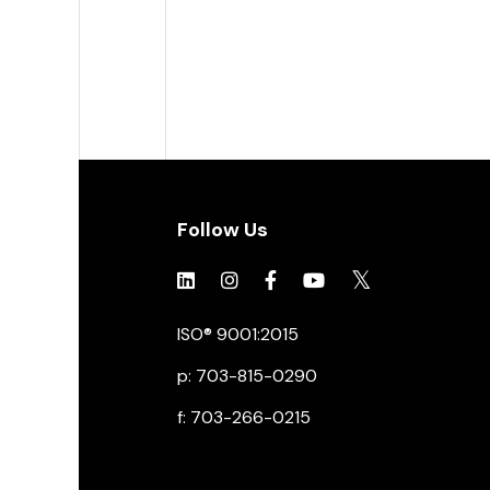
Follow Us
Click to view social.
Click to view social.
Click to view Facebook
Click to view social.
Click to view soc
ISO® 9001:2015
p: 703-815-0290
f: 703-266-0215