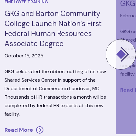
GKG 
EMPLOYEE TRAINING
GKG and Barton Community
Februar
College Launch Nation’s First
GKG ce
Federal Human Resources
Shared
Associate Degree
Depart
October 15, 2025
Thousa
comple
GKG celebrated the ribbon-cutting of its new
facility.
Shared Services Center in support of the
Department of Commerce in Landover, MD.
Read
Thousands of HR transactions a month will be
completed by federal HR experts at this new
facility.
Read More