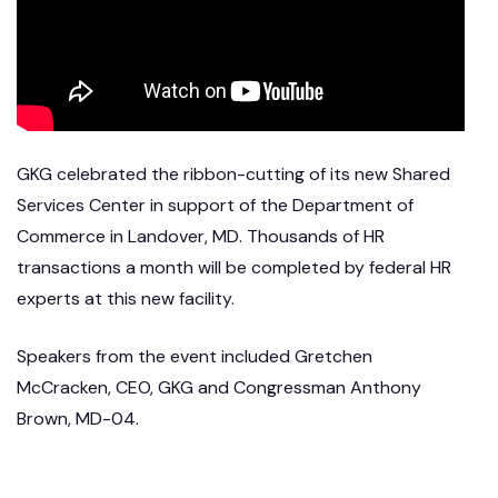
GKG celebrated the ribbon-cutting of its new Shared
Services Center in support of the Department of
Commerce in Landover, MD. Thousands of HR
transactions a month will be completed by federal HR
experts at this new facility.
Speakers from the event included Gretchen
McCracken, CEO, GKG and Congressman Anthony
Brown, MD-04.