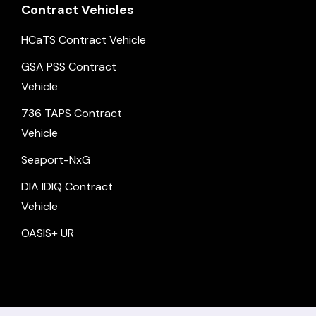
Contract Vehicles
HCaTS Contract Vehicle
GSA PSS Contract
Vehicle
736 TAPS Contract
Vehicle
Seaport-NxG
DIA IDIQ Contract
Vehicle
OASIS+ UR