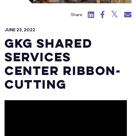
Click to view LinkedIn.
Click to view Fac
Click to view
Click 
Share:
JUNE 23, 2022
GKG Shared
Services
Center Ribbon-
Cutting