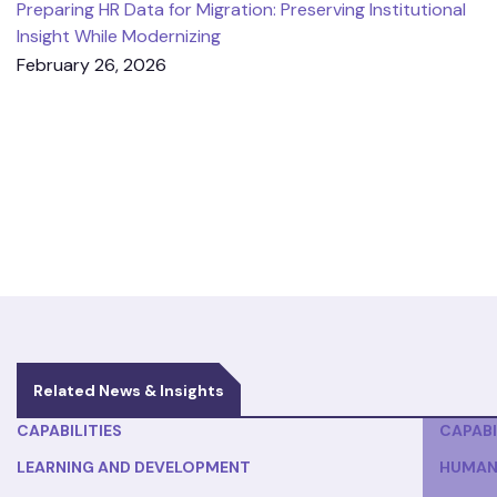
Preparing HR Data for Migration: Preserving Institutional
Insight While Modernizing
February 26, 2026
Related News & Insights
CAPABILITIES
CAPABI
LEARNING AND DEVELOPMENT
HUMAN