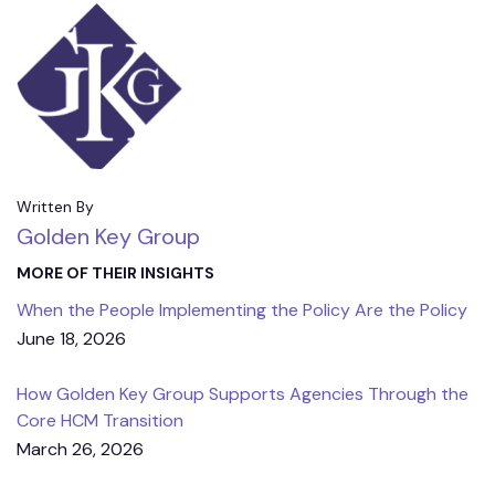
Written By
Golden Key Group
MORE OF THEIR INSIGHTS
When the People Implementing the Policy Are the Policy
June 18, 2026
How Golden Key Group Supports Agencies Through the
Core HCM Transition
March 26, 2026