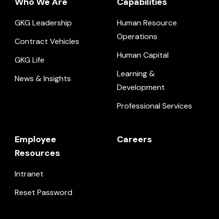
Who We Are
Capabilities
GKG Leadership
Human Resource
Operations
Contract Vehicles
Human Capital
GKG Life
Learning &
News & Insights
Development
Professional Services
Employee
Careers
Resources
Intranet
Reset Password