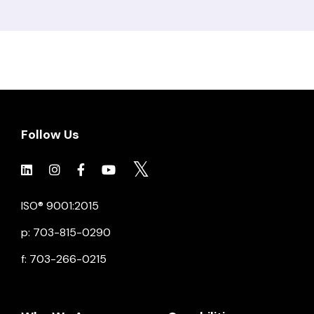
Follow Us
Click to view social.
Click to view social.
Click to view Facebook
Click to view social.
Click to view social.
ISO® 9001:2015
p: 703-815-0290
f: 703-266-0215