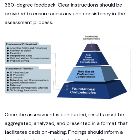
360-degree feedback. Clear instructions should be
provided to ensure accuracy and consistency in the
assessment process.
Once the assessment is conducted, results must be
aggregated, analyzed, and presented in a format that
facilitates decision-making. Findings should inform a