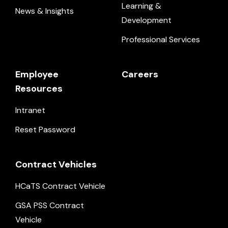
Learning &
News & Insights
Development
Professional Services
Employee
Careers
Resources
Intranet
Reset Password
Contract Vehicles
HCaTS Contract Vehicle
GSA PSS Contract
Vehicle