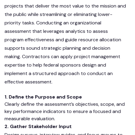
projects that deliver the most value to the mission and
the public while streamlining or eliminating lower-
priority tasks. Conducting an organizational
assessment that leverages analytics to assess
program effectiveness and guide resource allocation
supports sound strategic planning and decision
making. Contractors can apply project management
expertise to help federal sponsors design and
implement a structured approach to conduct an
effective assessment.
1. Define the Purpose and Scope
Clearly define the assessment’s objectives, scope, and
key performance indicators to ensure a focused and
measurable evaluation.
2. Gather Stakeholder Input
Design surveys, interview guides, and focus groups to