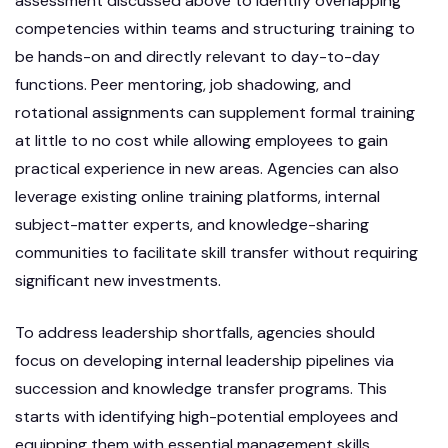
assessment discussed above to identify overlapping
competencies within teams and structuring training to
be hands-on and directly relevant to day-to-day
functions. Peer mentoring, job shadowing, and
rotational assignments can supplement formal training
at little to no cost while allowing employees to gain
practical experience in new areas. Agencies can also
leverage existing online training platforms, internal
subject-matter experts, and knowledge-sharing
communities to facilitate skill transfer without requiring
significant new investments.
To address leadership shortfalls, agencies should
focus on developing internal leadership pipelines via
succession and knowledge transfer programs. This
starts with identifying high-potential employees and
equipping them with essential management skills