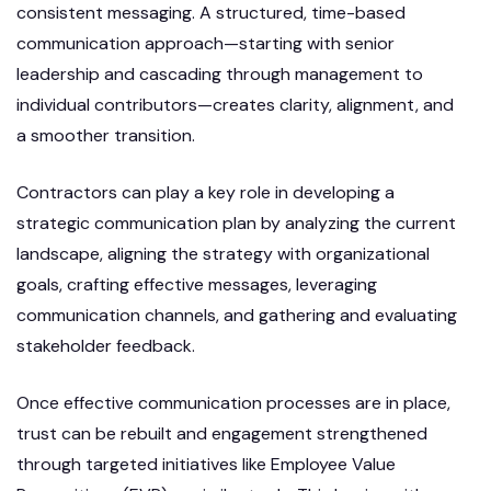
consistent messaging. A structured, time-based
communication approach—starting with senior
leadership and cascading through management to
individual contributors—creates clarity, alignment, and
a smoother transition.
Contractors can play a key role in developing a
strategic communication plan by analyzing the current
landscape, aligning the strategy with organizational
goals, crafting effective messages, leveraging
communication channels, and gathering and evaluating
stakeholder feedback.
Once effective communication processes are in place,
trust can be rebuilt and engagement strengthened
through targeted initiatives like Employee Value