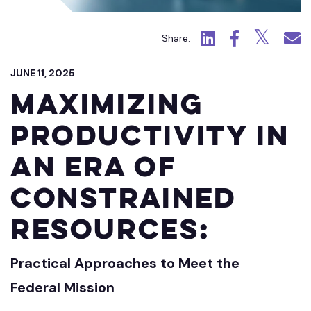
Click to view LinkedIn.
Click to view Fac
Click to view
Click 
Share:
JUNE 11, 2025
Maximizing
Productivity in
an Era of
Constrained
Resources:
Practical Approaches to Meet the
Federal Mission