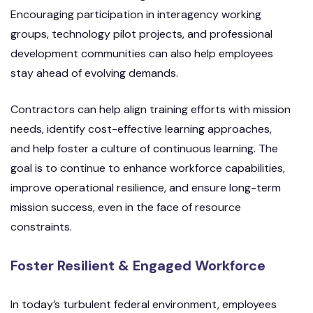
Encouraging participation in interagency working
groups, technology pilot projects, and professional
development communities can also help employees
stay ahead of evolving demands.
Contractors can help align training efforts with mission
needs, identify cost-effective learning approaches,
and help foster a culture of continuous learning. The
goal is to continue to enhance workforce capabilities,
improve operational resilience, and ensure long-term
mission success, even in the face of resource
constraints.
Foster Resilient & Engaged Workforce
In today’s turbulent federal environment, employees