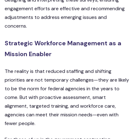
engagement efforts are effective and recommending
adjustments to address emerging issues and
concerns.
Strategic Workforce Management as a
Mission Enabler
The reality is that reduced staffing and shifting
priorities are not temporary challenges—they are likely
to be the norm for federal agencies in the years to
come. But with proactive assessment, smart
alignment, targeted training, and workforce care,
agencies can meet their mission needs—even with
fewer people.