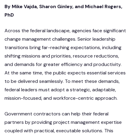
By Mike Vajda, Sharon Ginley, and Michael Rogers,
PhD
Across the federal landscape, agencies face significant
change management challenges. Senior leadership
transitions bring far-reaching expectations, including
shifting missions and priorities, resource reductions,
and demands for greater efficiency and productivity.
At the same time, the public expects essential services
to be delivered seamlessly. To meet these demands,
federal leaders must adopt a strategic, adaptable,
mission-focused, and workforce-centric approach.
Government contractors can help their federal
partners by providing project management expertise
coupled with practical, executable solutions. This