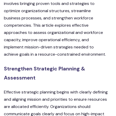
involves bringing proven tools and strategies to
optimize organizational structures, streamline
business processes, and strengthen workforce
competencies. This article explores effective
approaches to assess organizational and workforce
capacity, improve operational efficiency, and
implement mission-driven strategies needed to
achieve goals in a resource-constrained environment.
Strengthen Strategic Planning &
Assessment
Effective strategic planning begins with clearly defining
and aligning mission and priorities to ensure resources
are allocated efficiently. Organizations should
communicate goals clearly and focus on high-impact