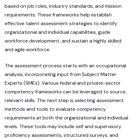
based on job roles, industry standards, and mission
requirements. These frameworks help establish
effective talent assessment strategies to identify
organizational and individual capabilities, guide
workforce development, and sustain a highly skilled
and agile workforce.
The assessment process starts with an occupational
analysis, incorporating input from Subject Matter
Experts (SMEs). Various federal and private-sector
competency frameworks can be leveraged to source
relevant skills. The next step is selecting assessment
methods and tools to evaluate competency
requirements at both the organizational and individual
levels. These tools may include self and supervisory
proficiency assessments, structured surveys, and