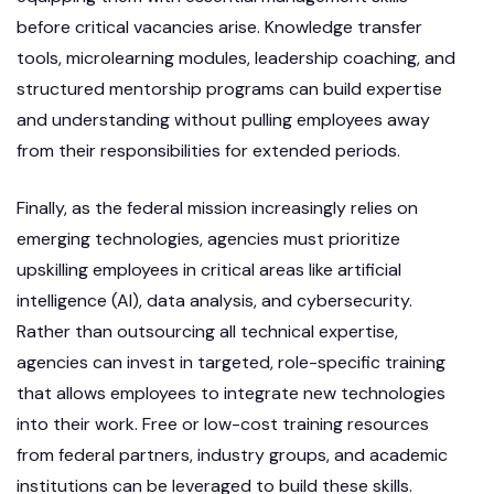
before critical vacancies arise. Knowledge transfer
tools, microlearning modules, leadership coaching, and
structured mentorship programs can build expertise
and understanding without pulling employees away
from their responsibilities for extended periods.
Finally, as the federal mission increasingly relies on
emerging technologies, agencies must prioritize
upskilling employees in critical areas like artificial
intelligence (AI), data analysis, and cybersecurity.
Rather than outsourcing all technical expertise,
agencies can invest in targeted, role-specific training
that allows employees to integrate new technologies
into their work. Free or low-cost training resources
from federal partners, industry groups, and academic
institutions can be leveraged to build these skills.