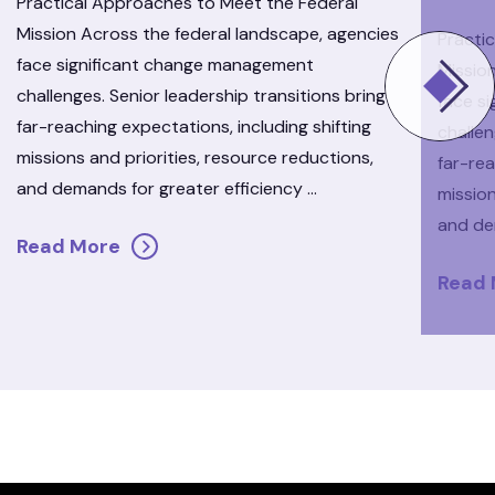
Practical Approaches to Meet the Federal
Mission Across the federal landscape, agencies
Practi
face significant change management
Missio
challenges. Senior leadership transitions bring
face s
far-reaching expectations, including shifting
challen
missions and priorities, resource reductions,
far-rea
and demands for greater efficiency …
mission
and de
Read More
Read