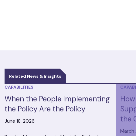
Related News & Insights
CAPABILITIES
CAPABI
When the People Implementing
How 
the Policy Are the Policy
Supp
the 
June 18, 2026
March 