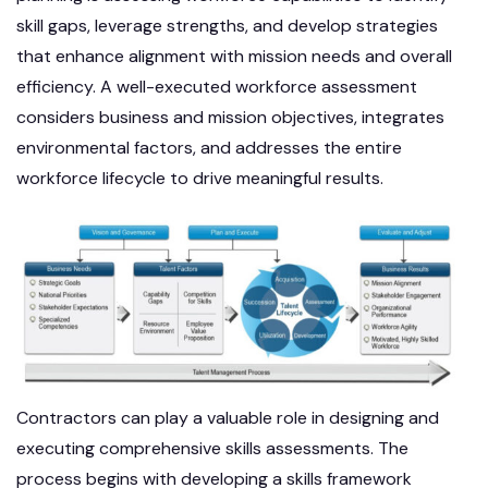
skill gaps, leverage strengths, and develop strategies
that enhance alignment with mission needs and overall
efficiency. A well-executed workforce assessment
considers business and mission objectives, integrates
environmental factors, and addresses the entire
workforce lifecycle to drive meaningful results.
Contractors can play a valuable role in designing and
executing comprehensive skills assessments. The
process begins with developing a skills framework