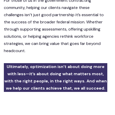
For those of us in the government contracting
community, helping our clients navigate these
challenges isn’t just good partnership it’s essential to
the success of the broader federal mission. Whether
through supporting assessments, offering upskilling
solutions, or helping agencies rethink workforce
strategies, we can bring value that goes far beyond
headcount.
Ultimately, optimization isn’t about doing more
with less—it’s about doing what matters most,
with the right people, in the right ways. And when
we help our clients achieve that, we all succeed.