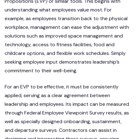
Propositions (EVP) or similar tools. This begins with
understanding what employees value most. For
example, as employees transition back to the physical
workplace, management can ease the adjustment with
solutions such as improved space management and
technology, access to fitness facilities, food and
childcare options, and flexible work schedules. Simply
seeking employee input demonstrates leadership’s
commitment to their well-being.
For an EVP to be effective, it must be consistently
applied, serving as a clear agreement between
leadership and employees. Its impact can be measured
through Federal Employee Viewpoint Survey results, as
well as specially designed onboarding, sustainment,
and departure surveys. Contractors can assist in
designing and interpreting these surveys, ensuring