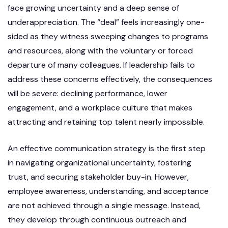
face growing uncertainty and a deep sense of
underappreciation. The “deal” feels increasingly one-
sided as they witness sweeping changes to programs
and resources, along with the voluntary or forced
departure of many colleagues. If leadership fails to
address these concerns effectively, the consequences
will be severe: declining performance, lower
engagement, and a workplace culture that makes
attracting and retaining top talent nearly impossible.
An effective communication strategy is the first step
in navigating organizational uncertainty, fostering
trust, and securing stakeholder buy-in. However,
employee awareness, understanding, and acceptance
are not achieved through a single message. Instead,
they develop through continuous outreach and