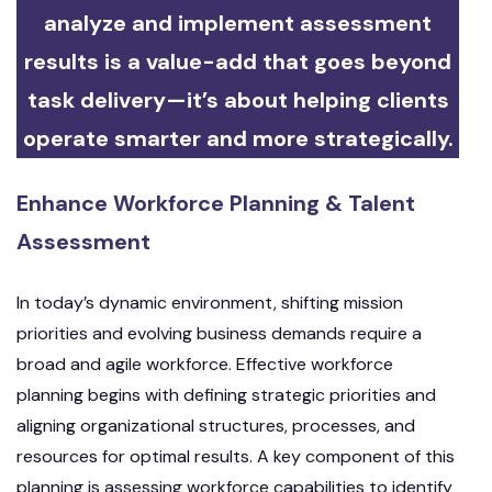
analyze and implement assessment
results is a value-add that goes beyond
task delivery—it’s about helping clients
operate smarter and more strategically.
Enhance Workforce Planning & Talent
Assessment
In today’s dynamic environment, shifting mission
priorities and evolving business demands require a
broad and agile workforce. Effective workforce
planning begins with defining strategic priorities and
aligning organizational structures, processes, and
resources for optimal results. A key component of this
planning is assessing workforce capabilities to identify