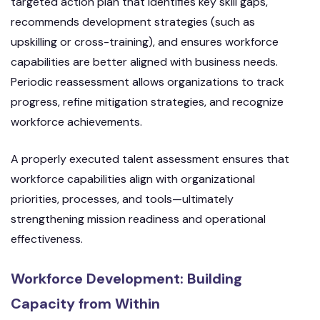
targeted action plan that identifies key skill gaps,
recommends development strategies (such as
upskilling or cross-training), and ensures workforce
capabilities are better aligned with business needs.
Periodic reassessment allows organizations to track
progress, refine mitigation strategies, and recognize
workforce achievements.
A properly executed talent assessment ensures that
workforce capabilities align with organizational
priorities, processes, and tools—ultimately
strengthening mission readiness and operational
effectiveness.
Workforce Development: Building
Capacity from Within