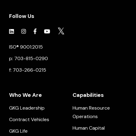
Follow Us
Click to view social.
Click to view social.
Click to view Facebook
Click to view social.
Click to view social.
ISO® 9001:2015
p: 703-815-0290
f: 703-266-0215
Who We Are
Capabilities
GKG Leadership
Human Resource
Operations
Contract Vehicles
Human Capital
GKG Life