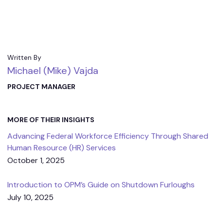
Written By
Michael (Mike) Vajda
PROJECT MANAGER
MORE OF THEIR INSIGHTS
Advancing Federal Workforce Efficiency Through Shared
Human Resource (HR) Services
October 1, 2025
Introduction to OPM’s Guide on Shutdown Furloughs
July 10, 2025