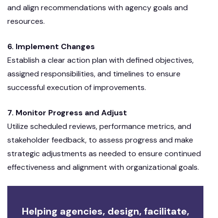
and align recommendations with agency goals and
resources.
6. Implement Changes
Establish a clear action plan with defined objectives,
assigned responsibilities, and timelines to ensure
successful execution of improvements.
7. Monitor Progress and Adjust
Utilize scheduled reviews, performance metrics, and
stakeholder feedback, to assess progress and make
strategic adjustments as needed to ensure continued
effectiveness and alignment with organizational goals.
Helping agencies, design, facilitate,