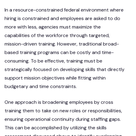
In a resource-constrained federal environment where
hiring is constrained and employees are asked to do
more with less, agencies must maximize the
capabilities of the workforce through targeted,
mission-driven training. However, traditional broad-
based training programs can be costly and time-
consuming. To be effective, training must be
strategically focused on developing skills that directly
support mission objectives while fitting within
budgetary and time constraints.
One approach is broadening employees by cross
training them to take on new roles or responsibilities,
ensuring operational continuity during staffing gaps.
This can be accomplished by utilizing the skills