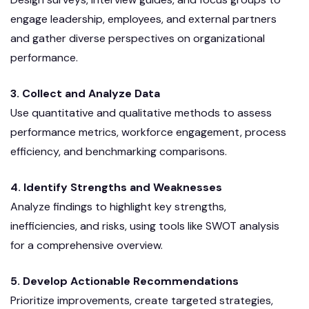
engage leadership, employees, and external partners
and gather diverse perspectives on organizational
performance.
3. Collect and Analyze Data
Use quantitative and qualitative methods to assess
performance metrics, workforce engagement, process
efficiency, and benchmarking comparisons.
4. Identify Strengths and Weaknesses
Analyze findings to highlight key strengths,
inefficiencies, and risks, using tools like SWOT analysis
for a comprehensive overview.
5. Develop Actionable Recommendations
Prioritize improvements, create targeted strategies,