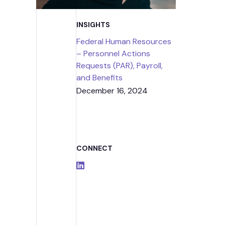
Strategic
INSIGHTS
Contr
Federal Human Resources
– Personnel Actions
Requests (PAR), Payroll,
and Benefits
December 16, 2024
CONNECT