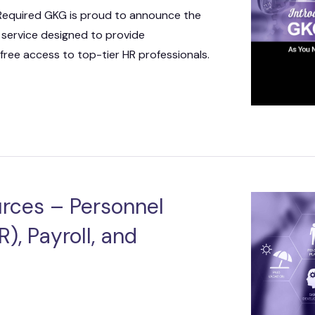
 IT Integration
 Required GKG is proud to announce the
 service designed to provide
act Vehicles
GKG M
free access to top-tier HR professionals.
rces – Personnel
), Payroll, and