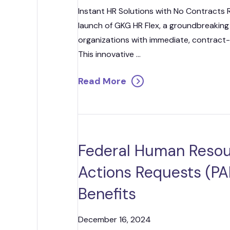
Strategic
Instant HR Solutions with No Contracts
launch of GKG HR Flex, a groundbreaking
Contr
organizations with immediate, contract-
This innovative ...
Read More
Federal Human Resou
Actions Requests (PAR
Benefits
December 16, 2024