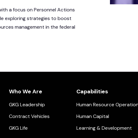
with a focus on Personnel Actions
ile exploring strategies to boost
sources management in the federal
Who We Are
Capabilities
GKG Leadership
Human Resource Operatio
ial.
Contract Vehicles
Human Capital
GKG Life
Learning & Development