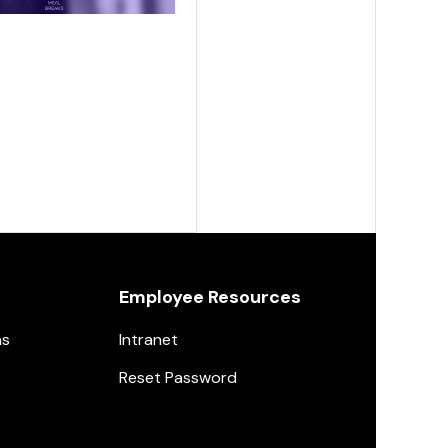
Employee Resources
ns
Intranet
Reset Password