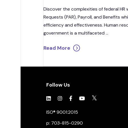
Discover the complexities of federal HR 
Requests (PAR), Payroll, and Benefits wh
efficiency and effectiveness. Human re
government is a multifaceted ...
Read More
Follow Us
Click to view social.
Click to view social.
Click to view Facebook
Click to view social.
Click to view soc
ISO® 9001:2015
p: 703-815-0290