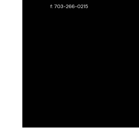
f: 703-266-0215