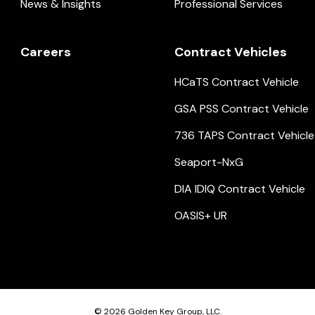
News & Insights
Professional Services
Careers
Contract Vehicles
HCaTS Contract Vehicle
GSA PSS Contract Vehicle
736 TAPS Contract Vehicle
Seaport-NxG
DIA IDIQ Contract Vehicle
OASIS+ UR
© 2026
Golden Key Group, LLC.