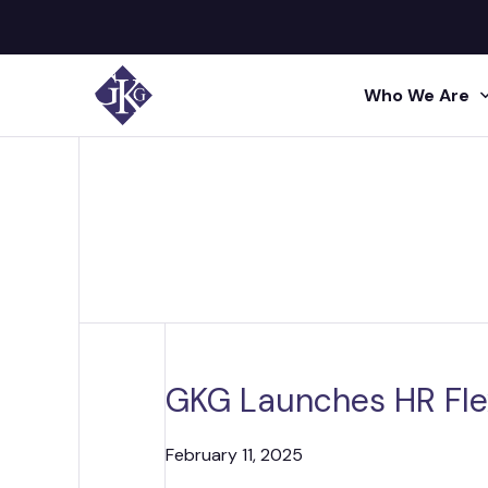
Who We Are
Search site for:
GKG M
Human
Press
Shared 
GKG L
Insigh
Human R
Talent A
GKG L
Video
Profes
GKG Launches HR Fle
Conta
Project 
Administr
February 11, 2025
Acquisi