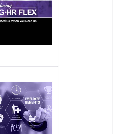
ission Capability Partners