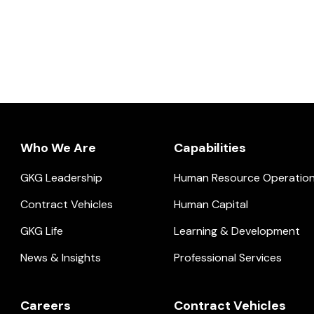
Who We Are
Capabilities
GKG Leadership
Human Resource Operatio
ial.
Contract Vehicles
Human Capital
GKG Life
Learning & Development
News & Insights
Professional Services
Careers
Contract Vehicles