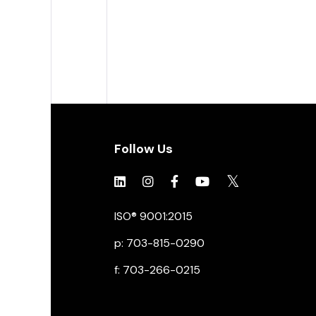
Follow Us
Click to view social.
Click to view social.
Click to view Facebook
Click to view social.
Click to view soc
ISO® 9001:2015
p: 703-815-0290
f: 703-266-0215