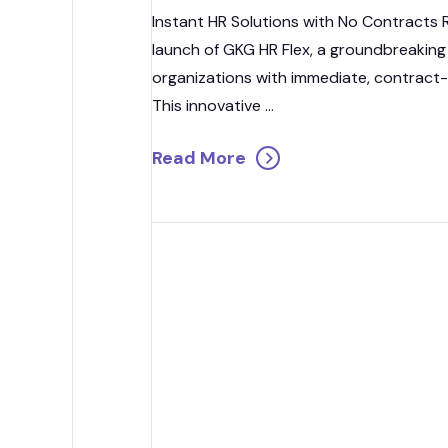
Strategic
Instant HR Solutions with No Contracts
launch of GKG HR Flex, a groundbreaking
Contr
organizations with immediate, contract-
This innovative ...
Read More