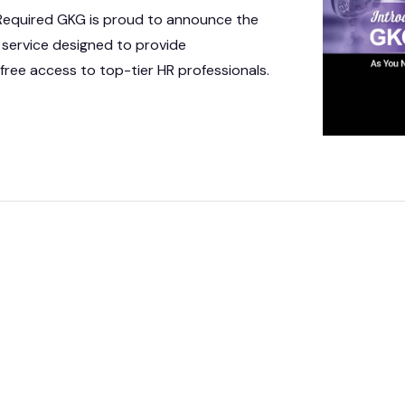
 IT Integration
 Required GKG is proud to announce the
 service designed to provide
act Vehicles
GKG M
free access to top-tier HR professionals.