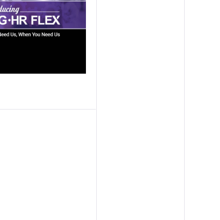
ission Capability Partners