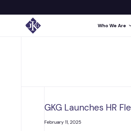
Who We Are
Search site for:
GKG M
Human
Press
Shared 
GKG L
Insigh
Human R
Talent A
GKG L
Video
Profes
GKG Launches HR Fle
Conta
Project 
Administr
February 11, 2025
Acquisi