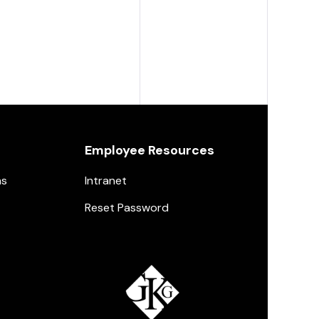
Employee Resources
ns
Intranet
Reset Password