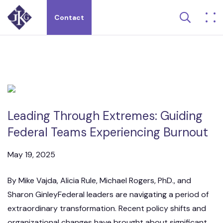
Search 
Contact
Search site for:
Leading Through Extremes: Guiding
Federal Teams Experiencing Burnout
May 19, 2025
By Mike Vajda, Alicia Rule, Michael Rogers, PhD., and
Sharon GinleyFederal leaders are navigating a period of
extraordinary transformation. Recent policy shifts and
organizational changes have brought about significant