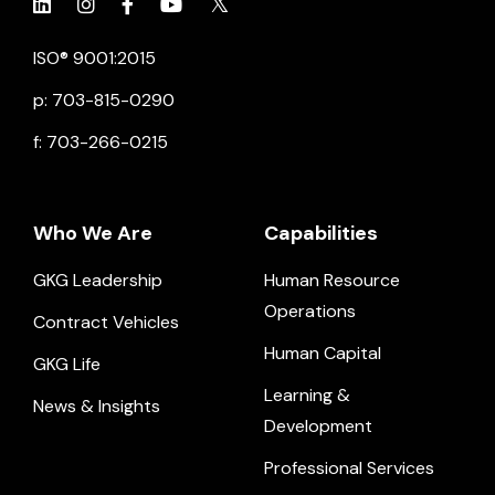
Click to view social.
Click to view social.
Click to view Facebook
Click to view social.
Click to view social.
ISO® 9001:2015
p: 703-815-0290
f: 703-266-0215
Who We Are
Capabilities
GKG Leadership
Human Resource
Operations
Contract Vehicles
Human Capital
GKG Life
Learning &
News & Insights
Development
Professional Services