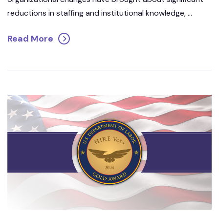
reductions in staffing and institutional knowledge, ...
Read More