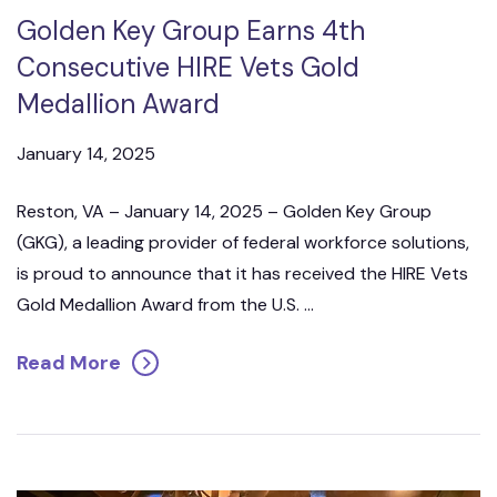
Golden Key Group Earns 4th
Consecutive HIRE Vets Gold
Medallion Award
January 14, 2025
Reston, VA – January 14, 2025 – Golden Key Group
(GKG), a leading provider of federal workforce solutions,
is proud to announce that it has received the HIRE Vets
Gold Medallion Award from the U.S. ...
Read More