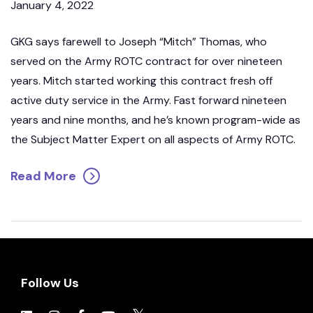
January 4, 2022
GKG says farewell to Joseph “Mitch” Thomas, who
served on the Army ROTC contract for over nineteen
years. Mitch started working this contract fresh off
active duty service in the Army. Fast forward nineteen
years and nine months, and he’s known program-wide as
the Subject Matter Expert on all aspects of Army ROTC.
Read More
Follow Us