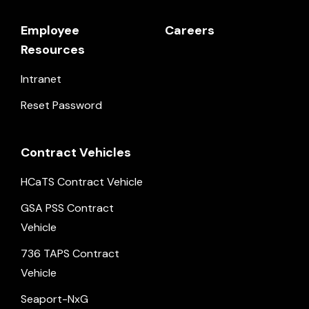
Employee
Careers
Resources
Intranet
Reset Password
Contract Vehicles
HCaTS Contract Vehicle
GSA PSS Contract
Vehicle
736 TAPS Contract
Vehicle
Seaport-NxG