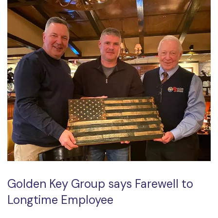
Golden Key Group says Farewell to
Longtime Employee