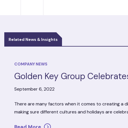
Related News & Insights
COMPANY NEWS
Golden Key Group Celebrate
September 6, 2022
There are many factors when it comes to creating a di
making sure different cultures and holidays are celeb
Read More