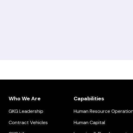
Who We Are
Capabilities
GKG Leadership
Human Resource Operatio
ial.
Contract Vehicles
Human Capital