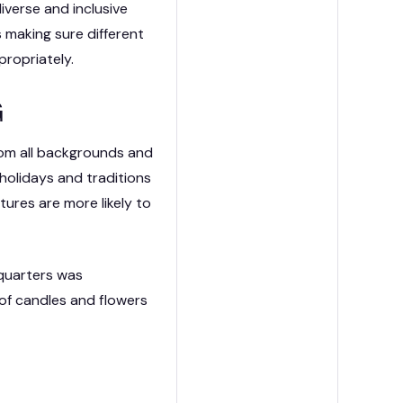
iverse and inclusive
 making sure different
ission Capability Partners
ropriately.
G
rom all backgrounds and
 holidays and traditions
tures are more likely to
dquarters was
 of candles and flowers