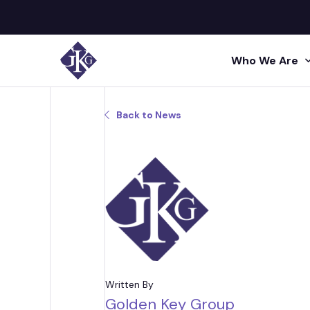
Who We Are
Search site for:
Back to News
GKG M
Human
Press
Shared 
GKG L
Insigh
Human R
Talent A
GKG L
Video
Profes
Conta
Project 
Administr
Written By
Golden Key Group
Acquisi