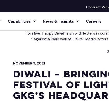
Contract Vehi
Capabilities
News & Insights
Careers
ission
 Resource Operations
 Releases
Huma
S
& Managed Services
Human 
eadership
ts
NOVEMBER 9, 2021
esource Operations
Future 
Diwali – Bringi
cquisition & Executive Search Services
ife
s & Podcasts
Festival of Lig
sional Services
Lear
ct
GKG’s Headquar
Management Office
Leader
ative Inquiries
GKG-E
tion & Category Management
Executi