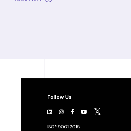
Follow Us
Click to view social.
Click to view social.
Click to view Facebook
Click to view social.
Click to view soc
ISO® 9001:2015