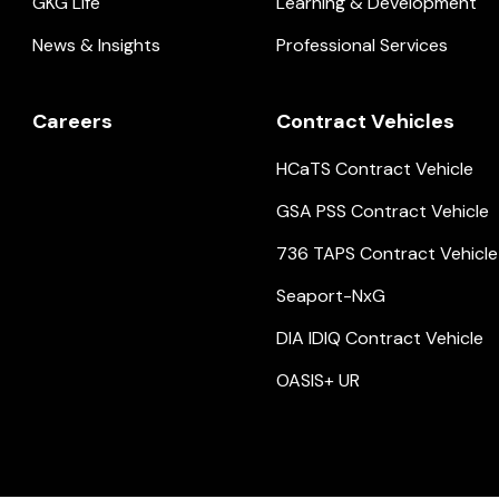
GKG Life
Learning & Development
News & Insights
Professional Services
Careers
Contract Vehicles
HCaTS Contract Vehicle
GSA PSS Contract Vehicle
736 TAPS Contract Vehicle
Seaport-NxG
DIA IDIQ Contract Vehicle
OASIS+ UR