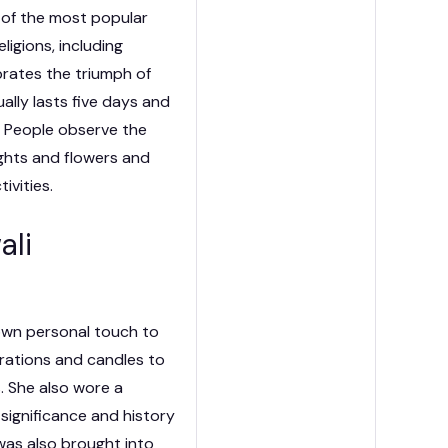
ne of the most popular
eligions, including
brates the triumph of
ually lasts five days and
a. People observe the
ights and flowers and
ivities.
ali
own personal touch to
rations and candles to
s. She also wore a
significance and history
 was also brought into