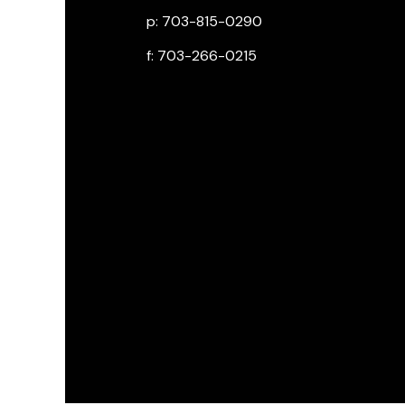
p: 703-815-0290
f: 703-266-0215