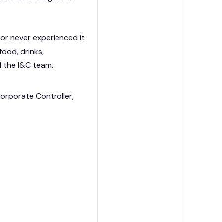
or never experienced it
food, drinks,
d the I&C team.
orporate Controller,