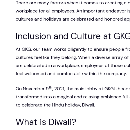
There are many factors when it comes to creating a d
 IT Integration
workplace for all employees. An important endeavor is
act Vehicles
GKG M
cultures and holidays are celebrated and honored app
Inclusion and Culture at GK
At GKG, our team works diligently to ensure people f
cultures feel like they belong. When a diverse array of
are celebrated in a workplace, employees of those cul
feel welcomed and comfortable within the company.
th
On November 9
, 2021, the main lobby at GKG’s hea
transformed into a magical and relaxing ambiance full
to celebrate the Hindu holiday, Diwali.
What is Diwali?