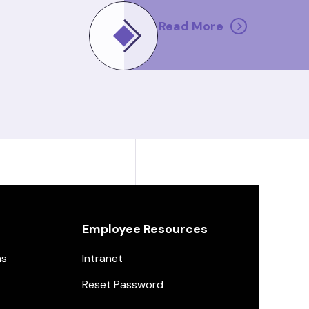
Read More
Employee Resources
ns
Intranet
Reset Password