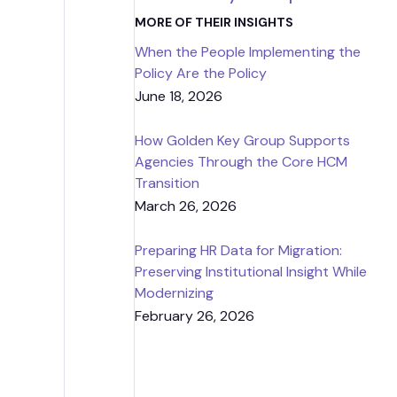
Strategic
MORE OF THEIR INSIGHTS
When the People Implementing the
Contr
Policy Are the Policy
June 18, 2026
How Golden Key Group Supports
Agencies Through the Core HCM
Transition
March 26, 2026
Preparing HR Data for Migration:
Preserving Institutional Insight While
Modernizing
February 26, 2026