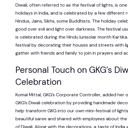
Diwali, often referred to as the festival of lights, is o
holidays in India, and is celebrated by a few different r
Hindus, Jains, Sikhs, some Buddhists. The holiday cele
good over evil and light over darkness. The festival us
is celebrated during the Hindu lunisolar month Kartik
festival by decorating their houses and streets with l
gather with friends and family to join in prayers and act
Personal Touch on GKG’s Diw
Celebration
Komal Mittal, GKG’s Corporate Controller, added her 
GKG’s Diwali celebration by providing handmade deco
help transform GKG into our own mini-festival of light
beautiful saree and shared with employees about the 
of Diwali. Along with the decorations, a taste of India