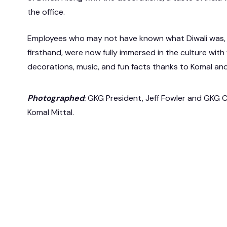
the office.
Employees who may not have known what Diwali was, 
firsthand, were now fully immersed in the culture with 
decorations, music, and fun facts thanks to Komal an
Photographed
:
GKG President, Jeff Fowler and GKG C
Komal Mittal.