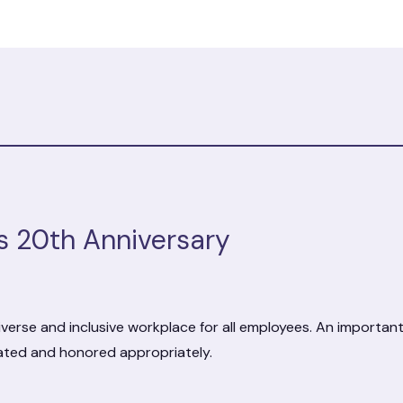
s 20th Anniversary
verse and inclusive workplace for all employees. An importan
rated and honored appropriately.