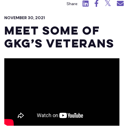
Click to view LinkedIn.
Click to view Fac
Click to view
Click 
Share:
NOVEMBER 30, 2021
Meet Some of
GKG’s Veterans