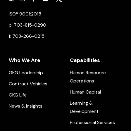
Click to view social.
Click to view social.
Click to view Facebook
Click to view social.
Click to view social.
ISO® 9001:2015
p: 703-815-0290
f: 703-266-0215
Who We Are
Capabilities
GKG Leadership
Human Resource
Operations
Contract Vehicles
Human Capital
GKG Life
Learning &
News & Insights
Development
Professional Services