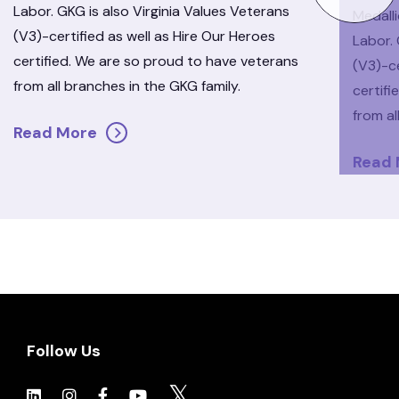
Labor. GKG is also Virginia Values Veterans
Medall
(V3)-certified as well as Hire Our Heroes
Labor. 
certified. We are so proud to have veterans
(V3)-ce
from all branches in the GKG family.
certif
from al
Read More
Read
Follow Us