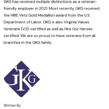
GKG has received multiple distinctions as a veteran-
friendly employer in 2021. Most recently, GKG received
the HIRE Vets Gold Medallion award from the U.S.
Department of Labor. GKG is also Virginia Values
Veterans (V3)-certified as well as Hire Our Heroes
certified. We are so proud to have veterans from all
branches in the GKG family.
Written By