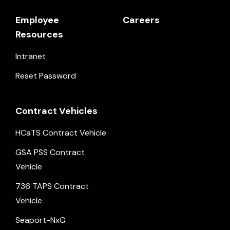
Employee
Careers
Resources
Intranet
Reset Password
Contract Vehicles
HCaTS Contract Vehicle
GSA PSS Contract
Vehicle
736 TAPS Contract
Vehicle
Seaport-NxG