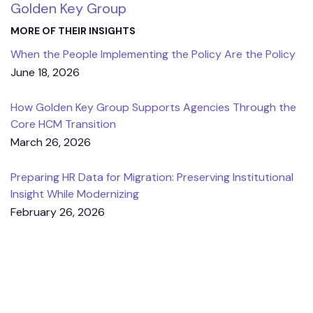
Golden Key Group
MORE OF THEIR INSIGHTS
When the People Implementing the Policy Are the Policy
June 18, 2026
How Golden Key Group Supports Agencies Through the
Core HCM Transition
March 26, 2026
Preparing HR Data for Migration: Preserving Institutional
Insight While Modernizing
February 26, 2026