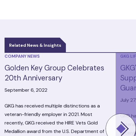
Related News & Insights
COMPANY NEWS
GKG LI
Golden Key Group Celebrates
GKG'
20th Anniversary
Supp
Guar
September 6, 2022
July 27
GKG has received multiple distinctions as a
veteran-friendly employer in 2021. Most
GKG has
recently, GKG received the HIRE Vets Gold
veteran
Medallion award from the U.S. Department of
recent