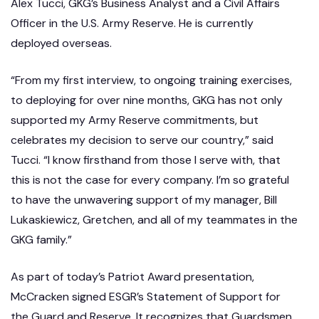
Alex Tucci, GKG’s Business Analyst and a Civil Affairs
Officer in the U.S. Army Reserve. He is currently
deployed overseas.
“From my first interview, to ongoing training exercises,
to deploying for over nine months, GKG has not only
supported my Army Reserve commitments, but
celebrates my decision to serve our country,” said
Tucci. “I know firsthand from those I serve with, that
this is not the case for every company. I’m so grateful
to have the unwavering support of my manager, Bill
Lukaskiewicz, Gretchen, and all of my teammates in the
GKG family.”
As part of today’s Patriot Award presentation,
McCracken signed ESGR’s Statement of Support for
the Guard and Reserve. It recognizes that Guardsmen