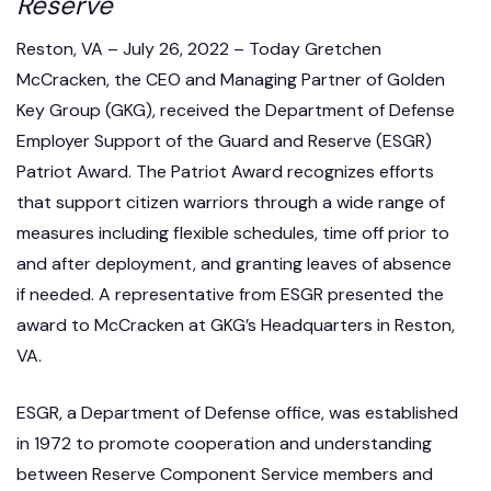
Reserve
Reston, VA – July 26, 2022 – Today Gretchen
McCracken, the CEO and Managing Partner of Golden
Key Group (GKG), received the Department of Defense
Employer Support of the Guard and Reserve (ESGR)
Patriot Award. The Patriot Award recognizes efforts
that support citizen warriors through a wide range of
measures including flexible schedules, time off prior to
and after deployment, and granting leaves of absence
if needed. A representative from ESGR presented the
award to McCracken at GKG’s Headquarters in Reston,
VA.
ESGR, a Department of Defense office, was established
in 1972 to promote cooperation and understanding
between Reserve Component Service members and