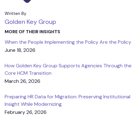
Written By
Golden Key Group
MORE OF THEIR INSIGHTS
When the People Implementing the Policy Are the Policy
June 18, 2026
How Golden Key Group Supports Agencies Through the
Core HCM Transition
March 26, 2026
Preparing HR Data for Migration: Preserving Institutional
Insight While Modernizing
February 26, 2026