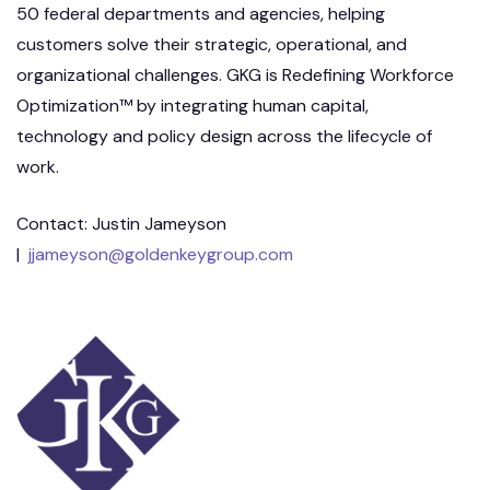
50 federal departments and agencies, helping
customers solve their strategic, operational, and
organizational challenges. GKG is Redefining Workforce
Optimization™ by integrating human capital,
technology and policy design across the lifecycle of
work.
Contact: Justin Jameyson
|
jjameyson@goldenkeygroup.com