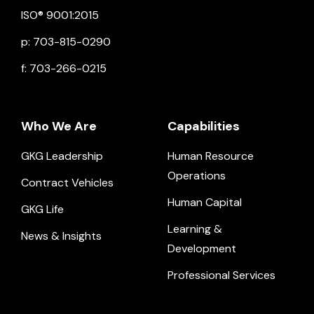
ISO® 9001:2015
p: 703-815-0290
f: 703-266-0215
Who We Are
Capabilities
GKG Leadership
Human Resource
Operations
Contract Vehicles
Human Capital
GKG Life
Learning &
News & Insights
Development
Professional Services