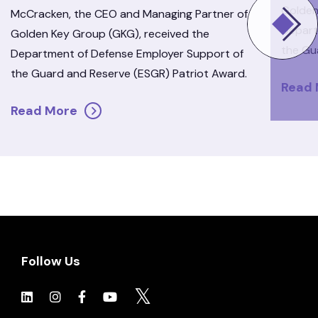
Golden
McCracken, the CEO and Managing Partner of
Depart
Golden Key Group (GKG), received the
the Gu
Department of Defense Employer Support of
the Guard and Reserve (ESGR) Patriot Award.
Read
Read More
Follow Us
Click to view social.
Click to view social.
Click to view Facebook
Click to view social.
Click to view social.