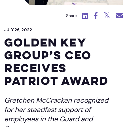
Click to view LinkedIn.
Click to view Fac
Click to view
Click 
Share:
JULY 26, 2022
Golden Key
Group’s CEO
Receives
Patriot Award
Gretchen McCracken recognized
for her steadfast support of
employees in the Guard and