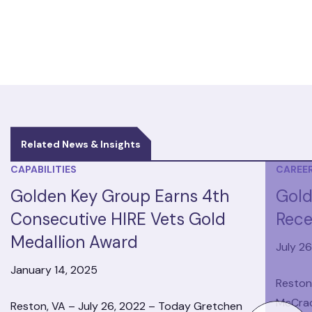
Related News & Insights
CAPABILITIES
CAREE
Golden Key Group Earns 4th
Gold
Consecutive HIRE Vets Gold
Rece
Medallion Award
July 2
January 14, 2025
Reston
McCrac
Reston, VA – July 26, 2022 – Today Gretchen