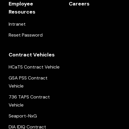
Employee
Careers
Resources
Intranet
Reset Password
Contract Vehicles
HCaTS Contract Vehicle
GSA PSS Contract
Vehicle
736 TAPS Contract
Vehicle
Seaport-NxG
DIA IDIQ Contract