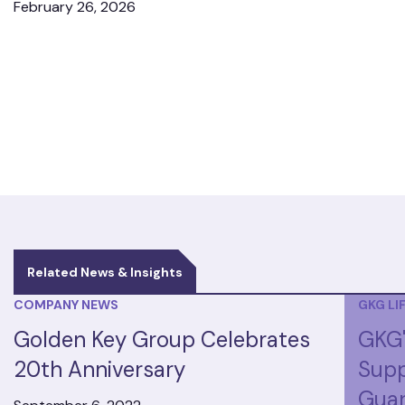
February 26, 2026
Related News & Insights
COMPANY NEWS
GKG LI
Golden Key Group Celebrates
GKG'
20th Anniversary
Supp
Guar