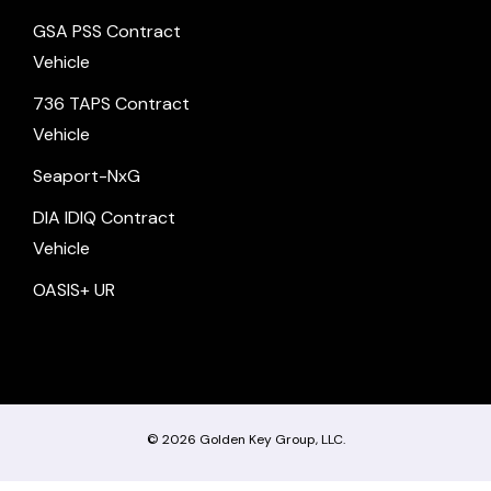
GSA PSS Contract
Vehicle
736 TAPS Contract
Vehicle
Seaport-NxG
DIA IDIQ Contract
Vehicle
OASIS+ UR
© 2026
Golden Key Group, LLC.