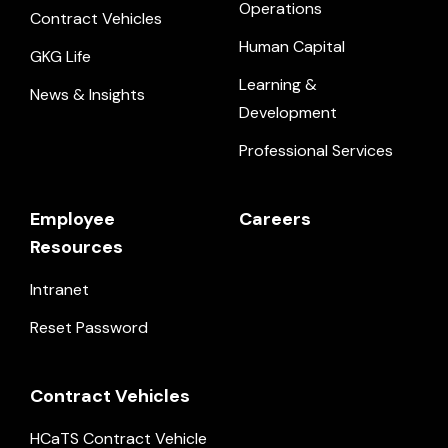
Operations
Contract Vehicles
Human Capital
GKG Life
Learning &
News & Insights
Development
Professional Services
Employee
Careers
Resources
Intranet
Reset Password
Contract Vehicles
HCaTS Contract Vehicle