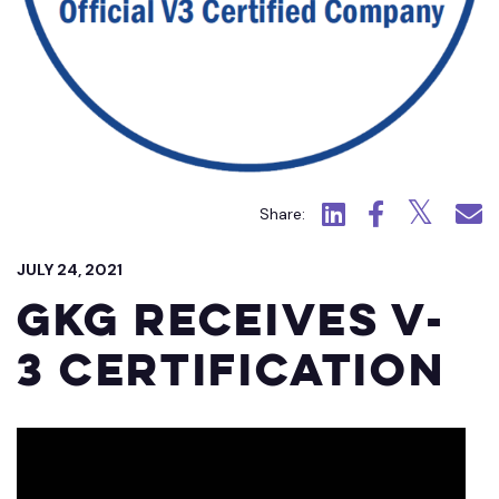
Click to view LinkedIn.
Click to view Fac
Click to view
Click 
Share:
JULY 24, 2021
GKG receives V-
3 Certification