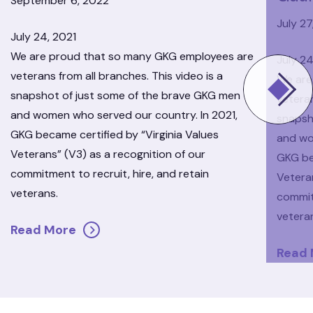
September 6, 2022
July 27
July 24, 2021
We are proud that so many GKG employees are
July 24
veterans from all branches. This video is a
We are
snapshot of just some of the brave GKG men
veteran
and women who served our country. In 2021,
snapsh
GKG became certified by “Virginia Values
and wo
Veterans” (V3) as a recognition of our
GKG be
commitment to recruit, hire, and retain
Veteran
veterans.
commitm
vetera
Read More
Read