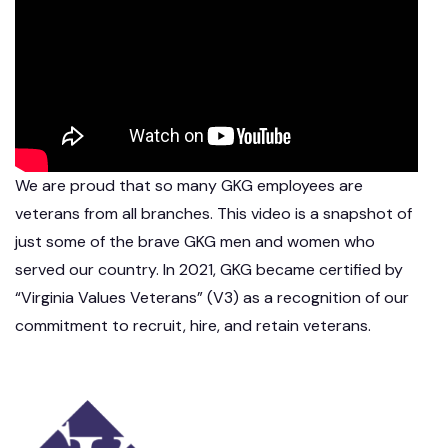
We are proud that so many GKG employees are
veterans from all branches. This video is a snapshot of
just some of the brave GKG men and women who
served our country. In 2021, GKG became certified by
“Virginia Values Veterans” (V3) as a recognition of our
commitment to recruit, hire, and retain veterans.