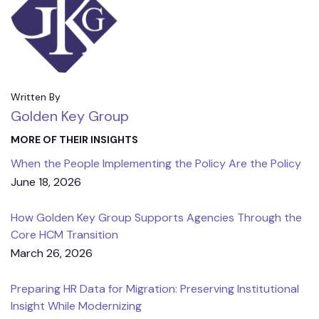
Written By
Golden Key Group
MORE OF THEIR INSIGHTS
When the People Implementing the Policy Are the Policy
June 18, 2026
How Golden Key Group Supports Agencies Through the
Core HCM Transition
March 26, 2026
Preparing HR Data for Migration: Preserving Institutional
Insight While Modernizing