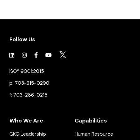
Follow Us
Click to view social.
Click to view social.
Click to view Facebook
Click to view social.
Click to view social.
ISO® 9001:2015
p: 703-815-0290
f: 703-266-0215
Who We Are
Capabilities
GKG Leadership
Human Resource