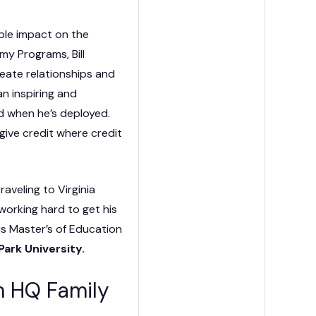
ible impact on the
my Programs, Bill
eate relationships and
n inspiring and
d when he’s deployed.
 give credit where credit
raveling to Virginia
 working hard to get his
is Master’s of Education
Park University.
om HQ Family