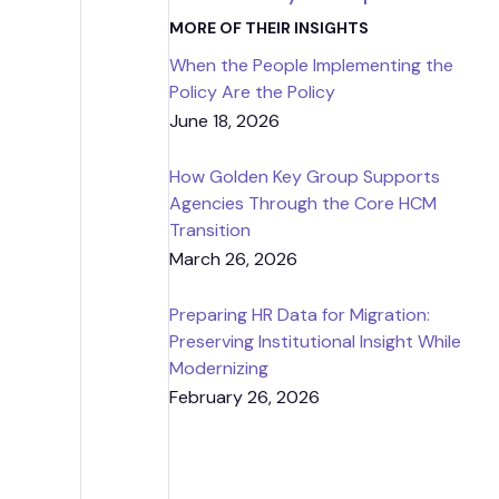
Strategic
MORE OF THEIR INSIGHTS
When the People Implementing the
Contr
Policy Are the Policy
June 18, 2026
How Golden Key Group Supports
Agencies Through the Core HCM
Transition
March 26, 2026
Preparing HR Data for Migration:
Preserving Institutional Insight While
Modernizing
February 26, 2026