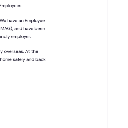
KG Employees
. We have an Employee
(VMAG), and have been
iendly employer.
ey overseas. At the
s home safely and back