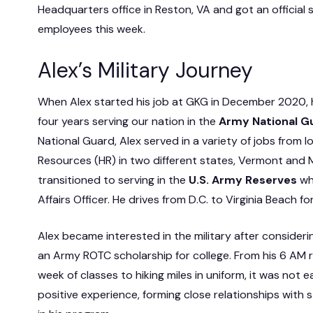
Headquarters office in Reston, VA and got an official
employees this week.
Alex’s Military Journey
When Alex started his job at GKG in December 2020, 
four years serving our nation in the
Army National G
National Guard, Alex served in a variety of jobs from 
Resources (HR) in two different states, Vermont and M
transitioned to serving in the
U.S.
Army Reserves
whe
Affairs Officer. He drives from D.C. to Virginia Beach for 
Alex became interested in the military after considerin
an Army ROTC scholarship for college. From his 6 AM r
week of classes to hiking miles in uniform, it was not e
positive experience, forming close relationships with