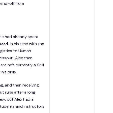
 send-off from
he had already spent
uard
. In his time with the
logistics to Human
issouri. Alex then
re he’s currently a Civil
his drills.
g, and then receiving,
ut runs after a long
asy, but Alex had a
 students and instructors