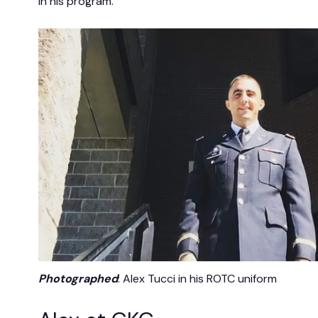
in his program.
Photographed
: Alex Tucci in his ROTC uniform