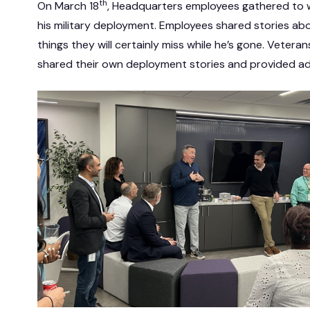
th
On March 18
, Headquarters employees gathered to w
his military deployment. Employees shared stories ab
things they will certainly miss while he’s gone. Veter
shared their own deployment stories and provided a