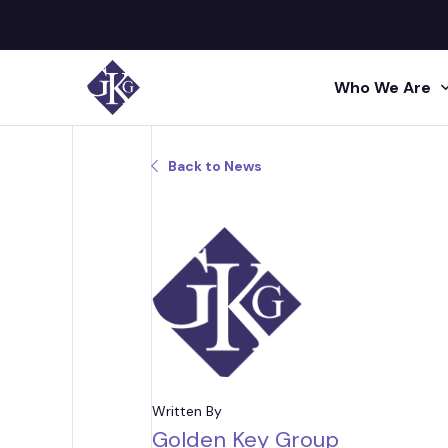
Who We Are
Search site for:
Back to News
GKG M
Human
Press
Shared 
GKG L
Insigh
Human R
Talent A
GKG L
Video
Profes
Conta
Project 
Administr
Written By
Golden Key Group
Acquisi