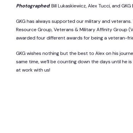
Photographed
: Bill Lukaskiewicz, Alex Tucci, and G
GKG has always supported our military and veterans
Resource Group, Veterans & Military Affinity Group 
awarded four different awards for being a veteran-fr
GKG wishes nothing but the best to Alex on his journ
same time, we’ll be counting down the days until he i
at work with us!