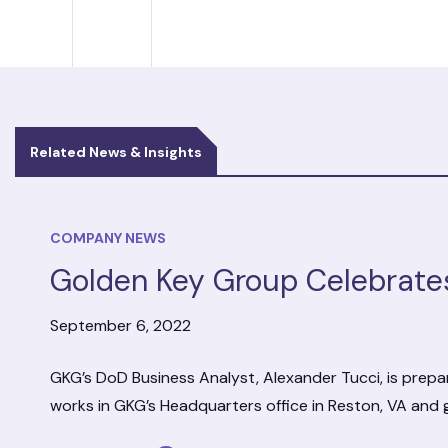
Related News & Insights
COMPANY NEWS
Golden Key Group Celebrate
September 6, 2022
GKG’s DoD Business Analyst, Alexander Tucci, is prepar
works in GKG’s Headquarters office in Reston, VA and 