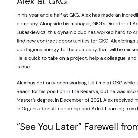
Alex at GKG
In his year and a half at GKG, Alex has made an incred
company. Alongside his manager, GKG’s Director of Ar
Lukaskiewicz, this dynamic duo has worked hard to cr
find new contract opportunities for GKG. Alex brings a
contagious energy to the company that will be misse
He is quick to take on a project, help a colleague, and
is due.
Alex has not only been working full time at GKG while t
Beach for his position in the Reserve, but he was also
Master’s degree. In December of 2021, Alex received h
in Organizational Leadership and Adult Learning from
“See You Later” Farewell fr