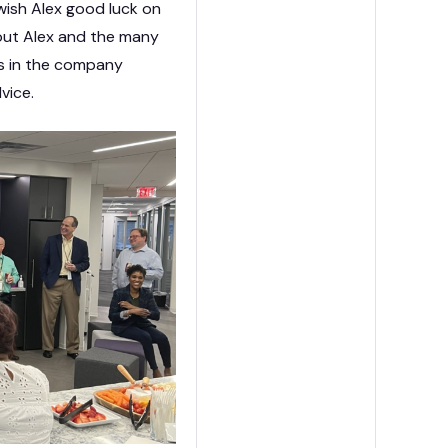
ish Alex good luck on
out Alex and the many
ans in the company
dvice.