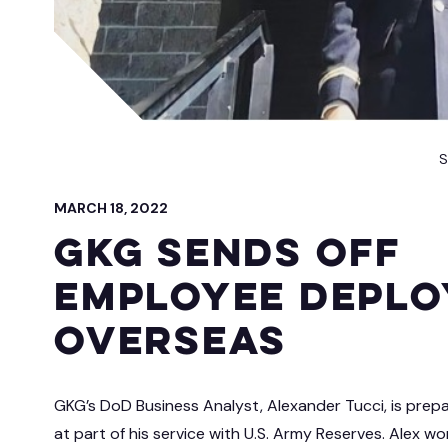
 IT Integration
act Vehicles
GKG M
S
MARCH 18, 2022
GKG Sends Off
Employee Deplo
Overseas
GKG’s DoD Business Analyst, Alexander Tucci, is prep
at part of his service with U.S. Army Reserves. Alex wo