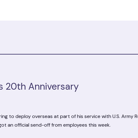
s 20th Anniversary
ing to deploy overseas at part of his service with U.S. Army R
got an official send-off from employees this week.