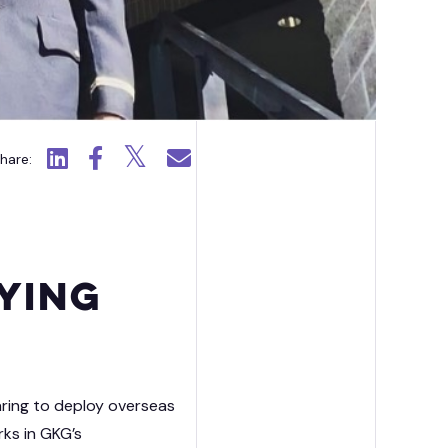
ission Capability Partners
Click to view LinkedIn.
Click to view Facebook.
Click to view X.
Click to email.
hare:
ying
aring to deploy overseas
rks in GKG’s