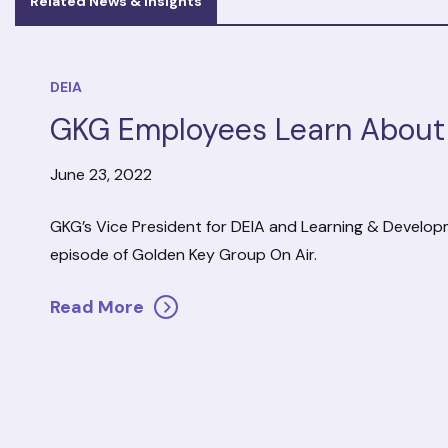
Related News & Insights
DEIA
GKG Employees Learn About 
June 23, 2022
GKG’s Vice President for DEIA and Learning & Develop
episode of Golden Key Group On Air.
Read More