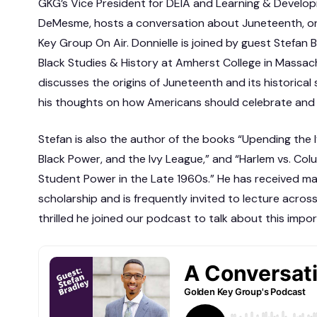
GKG’s Vice President for DEIA and Learning & Develop
DeMesme, hosts a conversation about Juneteenth, 
Key Group On Air. Donnielle is joined by guest Stefan B
Black Studies & History at Amherst College in Massac
discusses the origins of Juneteenth and its historical
his thoughts on how Americans should celebrate an
Stefan is also the author of the books “Upending the Iv
Black Power, and the Ivy League,” and “Harlem vs. Colu
Student Power in the Late 1960s.” He has received ma
scholarship and is frequently invited to lecture acros
thrilled he joined our podcast to talk about this impor