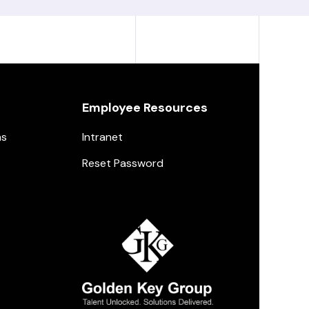
Employee Resources
ns
Intranet
Reset Password