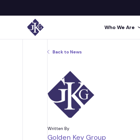
Who We Are
Search site for:
Back to News
GKG M
Human
Press
Shared 
GKG L
Insigh
Human R
Talent A
GKG L
Video
Profes
Conta
Project 
Administr
Written By
Golden Key Group
Acquisi