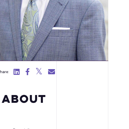
ission Capability Partners
Click to view LinkedIn.
Click to view Facebook.
Click to view X.
Click to email.
hare:
 About