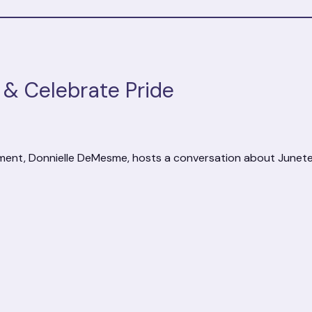
& Celebrate Pride
ment, Donnielle DeMesme, hosts a conversation about Junete