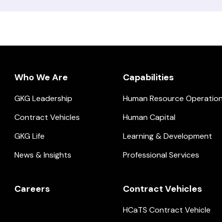
Who We Are
Capabilities
GKG Leadership
Human Resource Operatio
ial.
Contract Vehicles
Human Capital
GKG Life
Learning & Development
News & Insights
Professional Services
Careers
Contract Vehicles
HCaTS Contract Vehicle