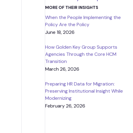
Strategic
MORE OF THEIR INSIGHTS
When the People Implementing the
Contr
Policy Are the Policy
June 18, 2026
How Golden Key Group Supports
Agencies Through the Core HCM
Transition
March 26, 2026
Preparing HR Data for Migration:
Preserving Institutional Insight While
Modernizing
February 26, 2026