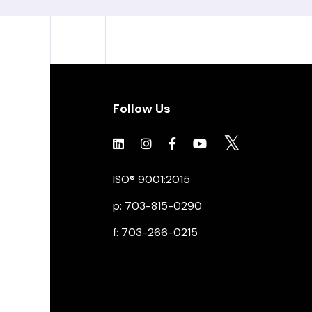
Follow Us
Click to view social.
Click to view social.
Click to view Facebook
Click to view social.
Click to view soc
ISO® 9001:2015
p: 703-815-0290
f: 703-266-0215