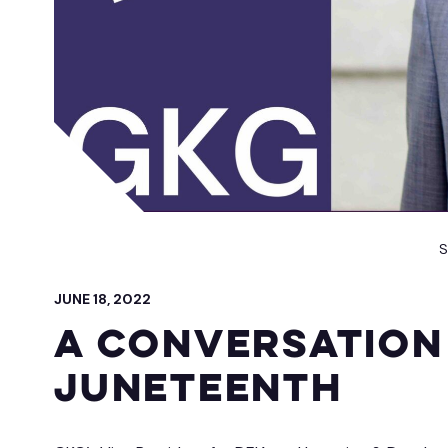
 IT Integration
act Vehicles
GKG M
S
JUNE 18, 2022
A Conversation
Juneteenth