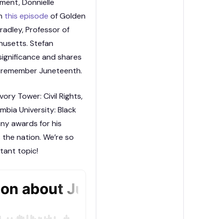
ment, Donnielle
on
this episode
of Golden
radley, Professor of
husetts. Stefan
 significance and shares
d remember Juneteenth.
ory Tower: Civil Rights,
mbia University: Black
ny awards for his
s the nation. We’re so
tant topic!