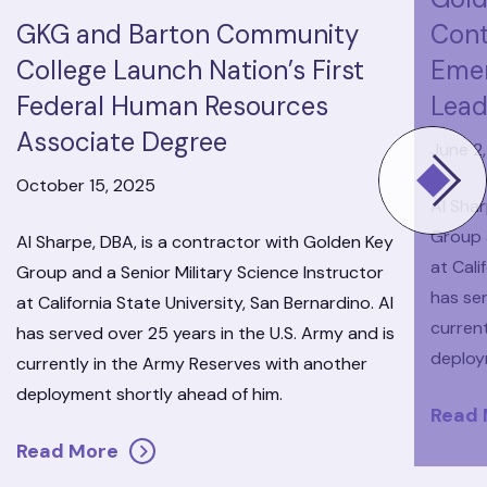
GKG and Barton Community
Cont
College Launch Nation’s First
Eme
Federal Human Resources
Lead
Associate Degree
June 2
October 15, 2025
Al Shar
Group a
Al Sharpe, DBA, is a contractor with Golden Key
at Cali
Group and a Senior Military Science Instructor
has ser
at California State University, San Bernardino. Al
curren
has served over 25 years in the U.S. Army and is
deploy
currently in the Army Reserves with another
deployment shortly ahead of him.
Read
Read More