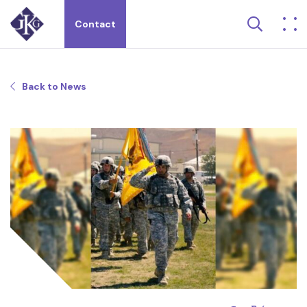
Search 
Contact
Search site for:
Back to News