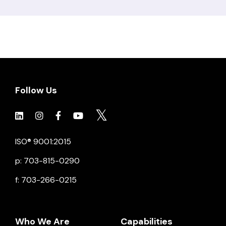
Follow Us
Click to view social.
Click to view social.
Click to view Facebook
Click to view social.
Click to view social.
ISO® 9001:2015
p: 703-815-0290
f: 703-266-0215
Who We Are
Capabilities