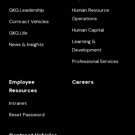
GKG Leadership
Human Resource
Operations
Contract Vehicles
Human Capital
GKG Life
Learning &
News & Insights
Development
Professional Services
Employee
Careers
Resources
Intranet
Reset Password