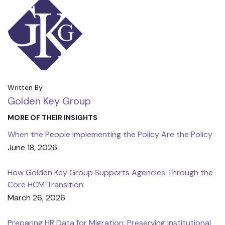
Written By
Golden Key Group
MORE OF THEIR INSIGHTS
When the People Implementing the Policy Are the Policy
June 18, 2026
How Golden Key Group Supports Agencies Through the
Core HCM Transition
March 26, 2026
Preparing HR Data for Migration: Preserving Institutional