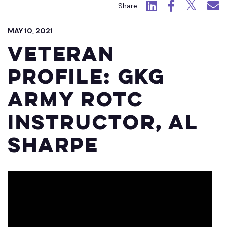
Click to view LinkedIn.
Click to view Fac
Click to view
Click 
Share:
MAY 10, 2021
Veteran
Profile: GKG
Army ROTC
Instructor, Al
Sharpe