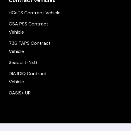
Contract Vehicles
HCaTS Contract Vehicle
GSA PSS Contract
Vehicle
736 TAPS Contract
Vehicle
Seaport-NxG
DIA IDIQ Contract
Vehicle
OASIS+ UR