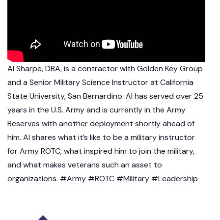
Al Sharpe, DBA, is a contractor with Golden Key Group
and a Senior Military Science Instructor at California
State University, San Bernardino. Al has served over 25
years in the U.S. Army and is currently in the Army
Reserves with another deployment shortly ahead of
him. Al shares what it’s like to be a military instructor
for Army ROTC, what inspired him to join the military,
and what makes veterans such an asset to
organizations. #Army #ROTC #Military #Leadership