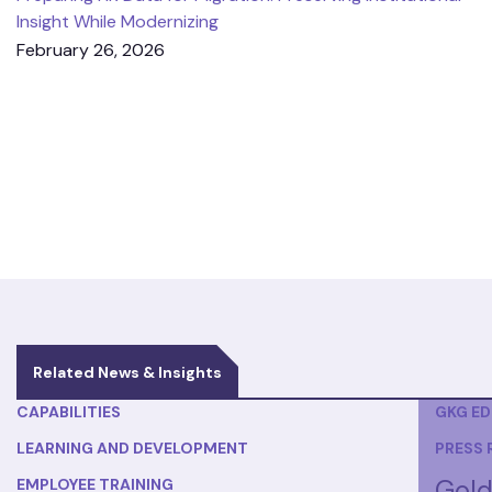
Insight While Modernizing
February 26, 2026
Related News & Insights
CAPABILITIES
GKG E
LEARNING AND DEVELOPMENT
PRESS 
Gold
EMPLOYEE TRAINING