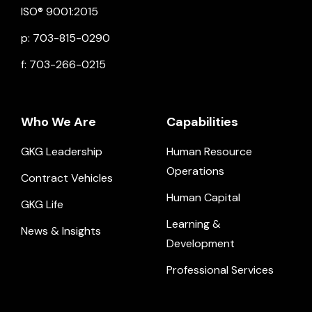
ISO® 9001:2015
p: 703-815-0290
f: 703-266-0215
Who We Are
Capabilities
GKG Leadership
Human Resource
Operations
Contract Vehicles
Human Capital
GKG Life
Learning &
News & Insights
Development
Professional Services