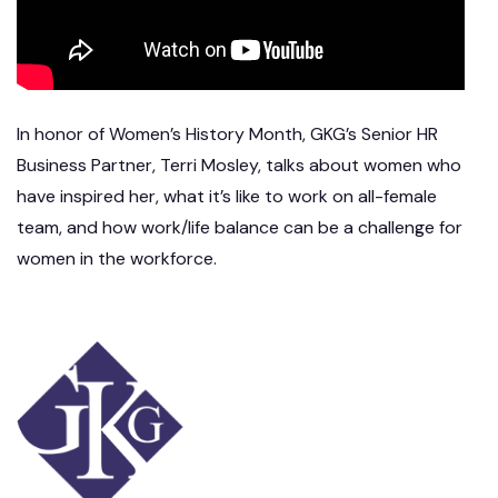
In honor of Women’s History Month, GKG’s Senior HR
Business Partner, Terri Mosley, talks about women who
have inspired her, what it’s like to work on all-female
team, and how work/life balance can be a challenge for
women in the workforce.