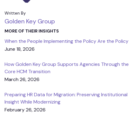
Written By
Golden Key Group
MORE OF THEIR INSIGHTS
When the People Implementing the Policy Are the Policy
June 18, 2026
How Golden Key Group Supports Agencies Through the
Core HCM Transition
March 26, 2026
Preparing HR Data for Migration: Preserving Institutional
Insight While Modernizing
February 26, 2026