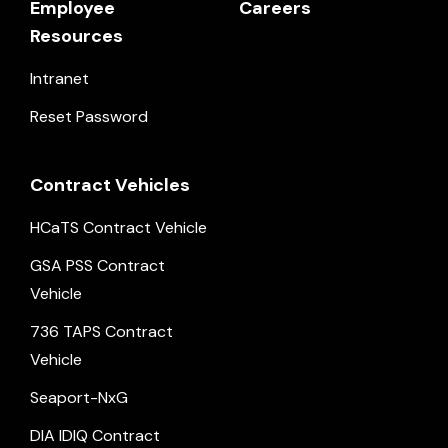
Employee
Careers
Resources
Intranet
Reset Password
Contract Vehicles
HCaTS Contract Vehicle
GSA PSS Contract
Vehicle
736 TAPS Contract
Vehicle
Seaport-NxG
DIA IDIQ Contract