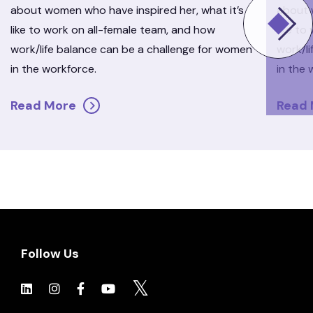
about women who have inspired her, what it’s
about 
like to work on all-female team, and how
like to
work/life balance can be a challenge for women
work/l
in the workforce.
in the 
Read More
Read
Follow Us
Click to view social.
Click to view social.
Click to view Facebook
Click to view social.
Click to view social.