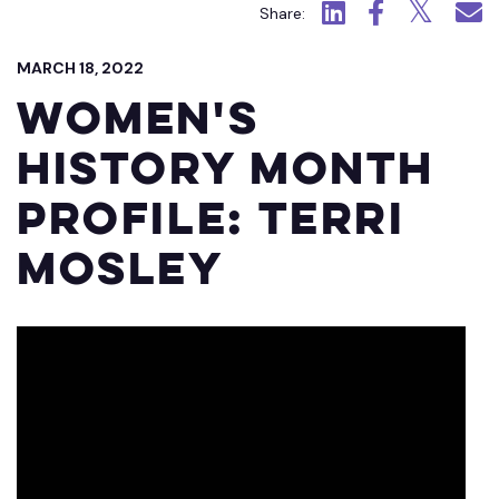
Click to view LinkedIn.
Click to view Fac
Click to view
Click 
Share:
MARCH 18, 2022
Women's
History Month
Profile: Terri
Mosley