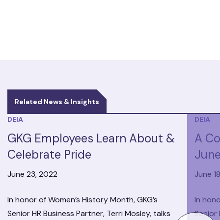
Related News & Insights
DEIA
DEIA
GKG Employees Learn About &
A Co
Celebrate Pride
June
June 23, 2022
June 1
In honor of Women’s History Month, GKG’s
In hon
Senior HR Business Partner, Terri Mosley, talks
Senior 